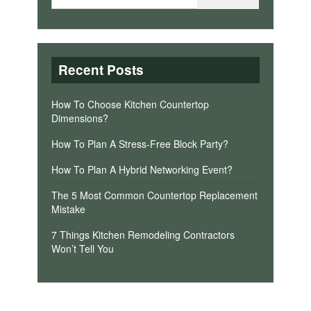
Recent Posts
How To Choose Kitchen Countertop
Dimensions?
How To Plan A Stress-Free Block Party?
How To Plan A Hybrid Networking Event?
The 5 Most Common Countertop Replacement
Mistake
7 Things Kitchen Remodeling Contractors
Won’t Tell You