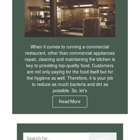
When it comes to running a commercial
restaurant, other than commercial appliances
repair, cleaning and maintaining the kitchen is
key to providing top-quality food. Customers
are not only paying for the food itself but for
the hygiene as well. Therefore, it is your job
to reduce as much bacteria and dirt as
possible. So, let’s
Read More