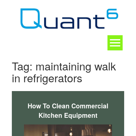
Skip
to
content
Toggle
navigation
CONTACT
Tag:
maintaining walk
in refrigerators
How To Clean Commercial
Kitchen Equipment