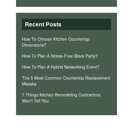
Recent Posts
How To Choose Kitchen Countertop
Dimensions?
How To Plan A Stress-Free Block Party?
How To Plan A Hybrid Networking Event?
The 5 Most Common Countertop Replacement
Mistake
7 Things Kitchen Remodeling Contractors
Won’t Tell You