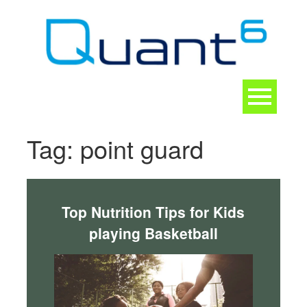
Skip
to
content
Toggle
navigation
CONTACT
Tag:
point guard
Top Nutrition Tips for Kids
playing Basketball