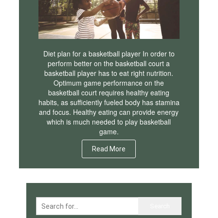
Diet plan for a basketball player In order to
perform better on the basketball court a
basketball player has to eat right nutrition.
Optimum game performance on the
basketball court requires healthy eating
habits, as sufficiently fueled body has stamina
and focus. Healthy eating can provide energy
which is much needed to play basketball
game.
Read More