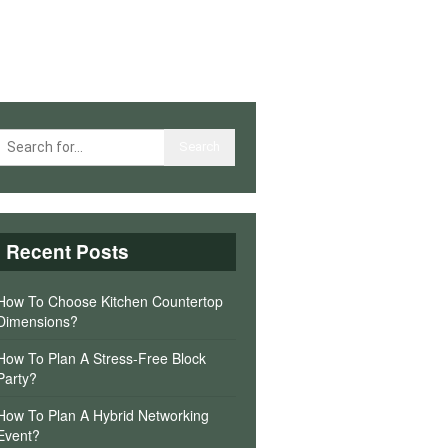
Recent Posts
How To Choose Kitchen Countertop
Dimensions?
How To Plan A Stress-Free Block
Party?
How To Plan A Hybrid Networking
Event?