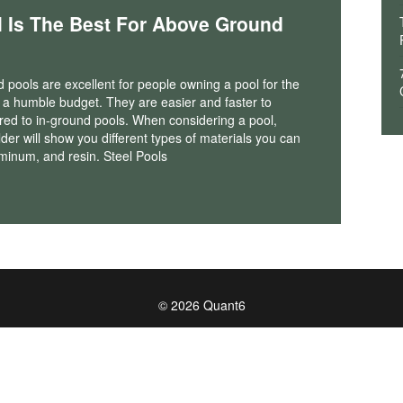
l Is The Best For Above Ground
pools are excellent for people owning a pool for the
th a humble budget. They are easier and faster to
red to in-ground pools. When considering a pool,
lder will show you different types of materials you can
uminum, and resin. Steel Pools
© 2026 Quant6