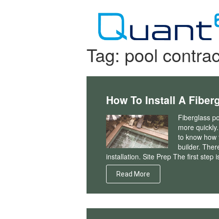
Skip
to
content
Tag:
pool contrac
How To Install A Fiber
Fiberglass po
more quickly.
to know how t
builder. Ther
installation. Site Prep The first step i
Read More