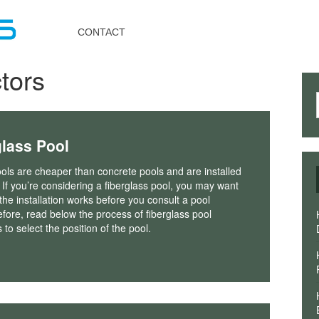
Toggle
navigation
CONTACT
tors
glass Pool
ols are cheaper than concrete pools and are installed
 If you’re considering a fiberglass pool, you may want
he installation works before you consult a pool
efore, read below the process of fiberglass pool
s to select the position of the pool.