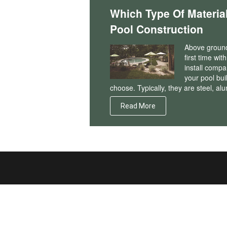
Which Type Of Materia
Pool Construction
Above ground 
first time wi
install compa
your pool bui
choose. Typically, they are steel, al
Read More