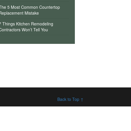
The 5 Most Common Countertop
Replacement Mistake
7 Things Kitchen Remodeling
Contractors Won’t Tell You
Back to Top ↑