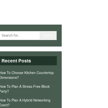
Recent Posts
How To Choose Kitchen Countertop
Dimensions?
How To Plan A Stress-Free Block
Party?
How To Plan A Hybrid Networking
Event?