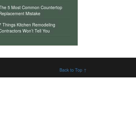
The 5 Most Common Countertop
Replacement Mistake
7 Things Kitchen Remodeling
Contractors Won’t Tell You
Back to Top ↑