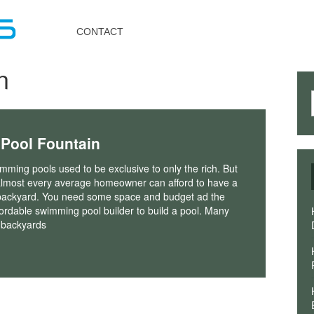
Toggle
navigation
CONTACT
n
 Pool Fountain
ming pools used to be exclusive to only the rich. But
almost every average homeowner can afford to have a
r backyard. You need some space and budget ad the
fordable swimming pool builder to build a pool. Many
 backyards