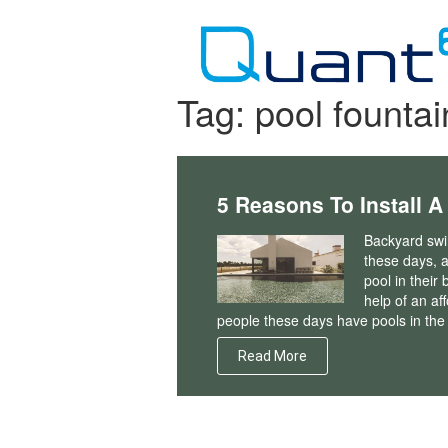
Skip
to
content
Tag:
pool fountai
5 Reasons To Install A
Backyard swim
these days, 
pool in thei
help of an af
people these days have pools in the
Read More