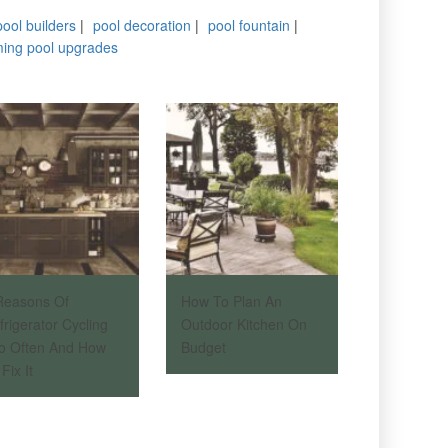
pool builders
|
pool decoration
|
pool fountain
|
ing pool upgrades
Reasons Of
How To Plan An
frigerator Cycling
Outdoor Kitchen On
o Often And How
Budget
Fix It