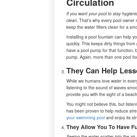
Circulation
If you want your pool to stay hygien
clean
. That’s why every pool owner n
keep the water filters clean for a sm
Installing a pool fountain can help yo
quickly. This keeps dirty things fro
have a pool pump for that function, 
pump. Again, more than one pool foun
They Can Help Less
While we humans love water in ever
listening to the sound of waves smoo
provide you with the sight of a beach,
You might not believe this, but liste
has been proven to help reduce stre
your swimming pool
and enjoy its str
They Allow You To Have F
Seeing the water scatter into the a