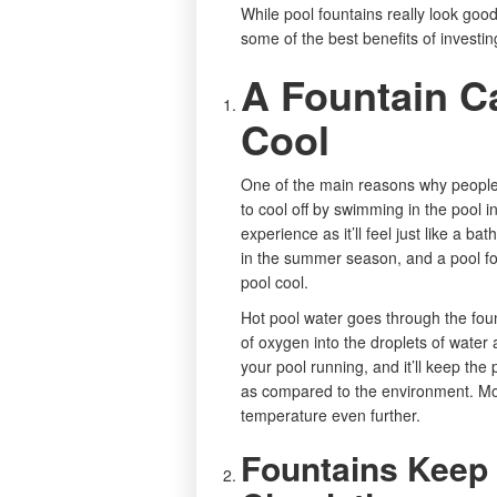
While pool fountains really look goo
some of the best benefits of investin
A Fountain C
Cool
One of the main reasons why peopl
to cool off by swimming in the pool
experience as it’ll feel just like a 
in the summer season, and a pool fo
pool cool.
Hot pool water goes through the fount
of oxygen into the droplets of wate
your pool running, and it’ll keep the
as compared to the environment. Mo
temperature even further.
Fountains Keep 