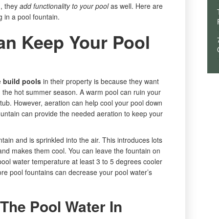
d, they
add functionality to your pool
as well. Here are
g in a pool fountain.
an Keep Your Pool
e
build pools
in their property is because they want
 in the hot summer season. A warm pool can ruin your
bathtub. However, aeration can help cool your pool down
untain can provide the needed aeration to keep your
ain and is sprinkled into the air. This introduces lots
r and makes them cool. You can leave the fountain on
 pool water temperature at least 3 to 5 degrees cooler
re pool fountains can decrease your pool water’s
The Pool Water In