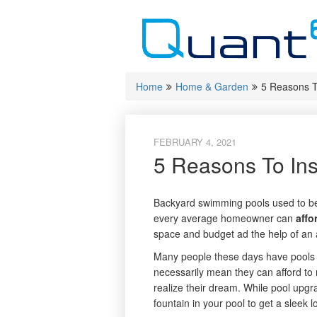
Skip
to
content
Home
Home & Garden
5 Reasons To
FEBRUARY 4, 2021
5 Reasons To Ins
Backyard swimming pools used to be 
every average homeowner can
affo
space and budget ad the help of an 
Many people these days have pools in
necessarily mean they can afford to 
realize their dream. While pool upgr
fountain in your pool to get a sleek l