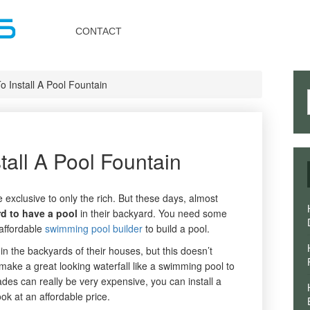
Toggle
navigation
CONTACT
 Install A Pool Fountain
tall A Pool Fountain
exclusive to only the rich. But these days, almost
rd to have a pool
in their backyard. You need some
affordable
swimming pool builder
to build a pool.
 the backyards of their houses, but this doesn’t
make a great looking waterfall like a swimming pool to
ades can really be very expensive, you can install a
ook at an affordable price.