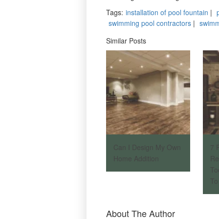
Tags
:
installation of pool fountain
|
swimming pool contractors
|
swimm
Similar Posts
Can I Design My Own
7 
Home Addition
Re
To
To 
About The Author