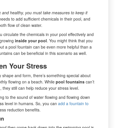
ic and healthy, you must take measures to keep it
eeds to add sufficient chemicals in their pool, and
ooth flow of clean water.
u circulate the chemicals in your pool effectively and
m growing
inside your pool
. You might think that you
but a pool fountain can be even more helpful than a
tains can be beneficial in this scenario as well.
en Your Stress
y shape and form, there’s something special about
thly flowing on a beach. While
pool fountains
can’t
 they still can help reduce your stress level.
ning to the sound of water flowing and flowing down
ss level in humans. So, you can
add a fountain to
ess reduction benefits.
un
ir and then come back down into the swimming pool is