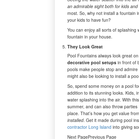
an admirable sight both for kids and
most. So, why not install a fountain 
your kids to have fun?
You can enjoy all sorts of splashin
fountain in your house.
They Look Great
Pool Fountains always look great on 
decorative pool setups
in front of
pools make people stop and admire th
might also be looking to install a poo
So, spend some money on a pool fount
addition to its stunning looks. Kids, 
water splashing into the air. With thi
summer, and can also throw parties 
place. That’s how you get value fr
installed
. Get it made during pool in
contractor Long Island
into giving s
Next PagePrevious Page