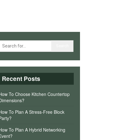
Recent Posts
How To Choose Kitchen Countertop
Dimensions?
How To Plan A Stress-Free Block
Party?
How To Plan A Hybrid Networking
Event?