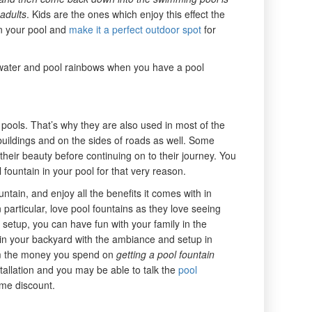
 adults
. Kids are the ones which enjoy this effect the
in your pool and
make it a perfect outdoor spot
for
g water and pool rainbows when you have a pool
pools. That’s why they are also used in most of the
 buildings and on the sides of roads as well. Some
eir beauty before continuing on to their journey. You
l fountain in your pool for that very reason.
ain, and enjoy all the benefits it comes with in
in particular, love pool fountains as they love seeing
s setup, you can have fun with your family in the
in your backyard with the ambiance and setup in
om the money you spend on
getting a pool fountain
stallation and you may be able to talk the
pool
ome discount.