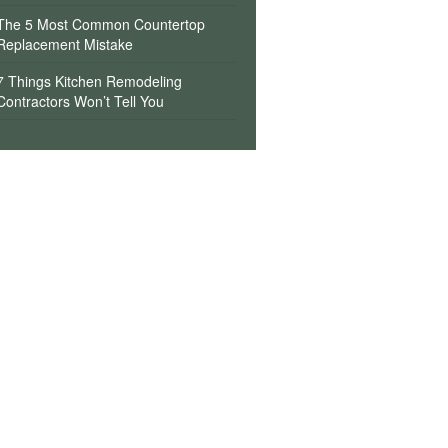
The 5 Most Common Countertop
Replacement Mistake
7 Things Kitchen Remodeling
Contractors Won’t Tell You