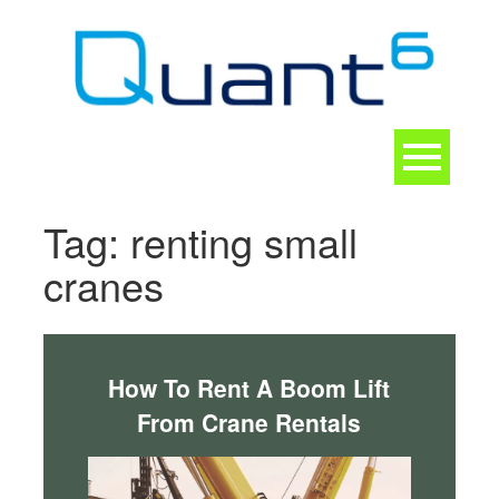
Skip
to
content
Toggle
navigation
CONTACT
Tag:
renting small
cranes
How To Rent A Boom Lift
From Crane Rentals