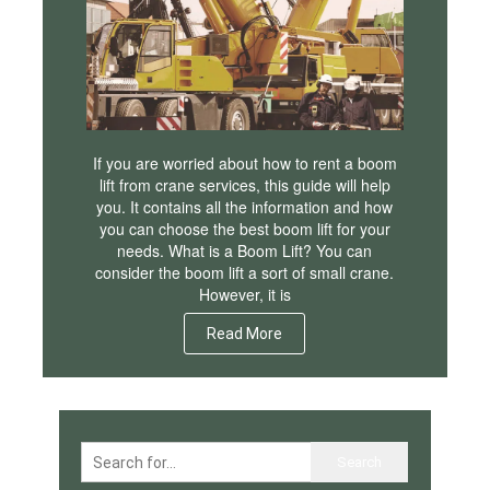
If you are worried about how to rent a boom
lift from crane services, this guide will help
you. It contains all the information and how
you can choose the best boom lift for your
needs. What is a Boom Lift? You can
consider the boom lift a sort of small crane.
However, it is
Read More