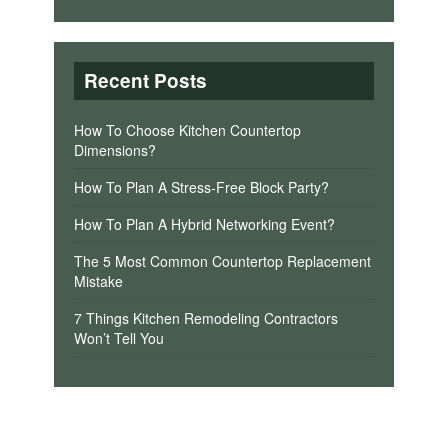
Recent Posts
How To Choose Kitchen Countertop
Dimensions?
How To Plan A Stress-Free Block Party?
How To Plan A Hybrid Networking Event?
The 5 Most Common Countertop Replacement
Mistake
7 Things Kitchen Remodeling Contractors
Won’t Tell You