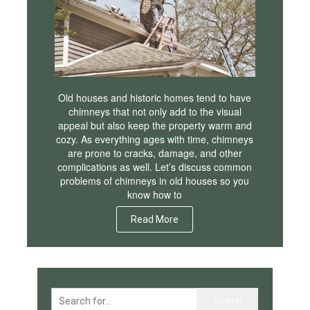
Old houses and historic homes tend to have
chimneys that not only add to the visual
appeal but also keep the property warm and
cozy. As everything ages with time, chimneys
are prone to cracks, damage, and other
complications as well. Let’s discuss common
problems of chimneys in old houses so you
know how to
Read More