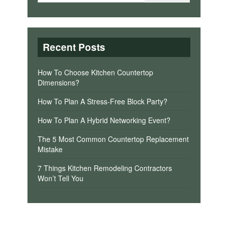
Recent Posts
How To Choose Kitchen Countertop
Dimensions?
How To Plan A Stress-Free Block Party?
How To Plan A Hybrid Networking Event?
The 5 Most Common Countertop Replacement
Mistake
7 Things Kitchen Remodeling Contractors
Won’t Tell You