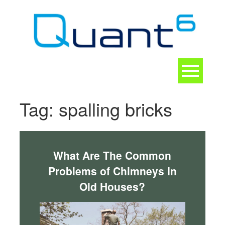
Skip
to
content
Toggle
navigation
CONTACT
Tag:
spalling bricks
What Are The Common
Problems of Chimneys In
Old Houses?