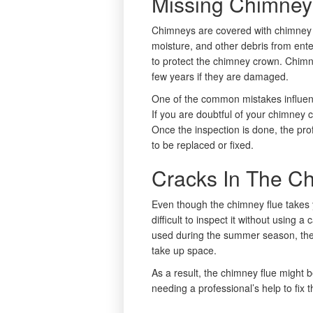
Missing Chimney
Chimneys are covered with chimney 
moisture, and other debris from ent
to protect the chimney crown. Chim
few years if they are damaged.
One of the common mistakes influenci
If you are doubtful of your chimney c
Once the inspection is done, the prof
to be replaced or fixed.
Cracks In The C
Even though the chimney flue takes ye
difficult to inspect it without using 
used during the summer season, ther
take up space.
As a result, the chimney flue might
needing a professional’s help to fix t