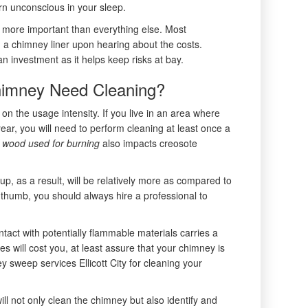
rn unconscious in your sleep.
s more important than everything else. Most
a chimney liner upon hearing about the costs.
n investment as it helps keep risks at bay.
imney Need Cleaning?
n the usage intensity. If you live in an area where
ear, you will need to perform cleaning at least once a
f wood used for burning
also impacts creosote
dup, as a result, will be relatively more as compared to
 thumb, you should always hire a professional to
tact with potentially flammable materials carries a
s will cost you, at least assure that your chimney is
y sweep services Ellicott City for cleaning your
l not only clean the chimney but also identify and