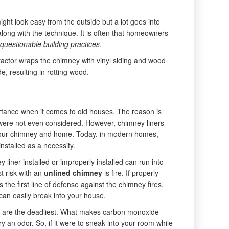
ight look easy from the outside but a lot goes into
along with the technique. It is often that homeowners
questionable building practices
.
actor wraps the chimney with vinyl siding and wood
e, resulting in rotting wood.
tance when it comes to old houses. The reason is
s were not even considered. However, chimney liners
r your chimney and home. Today, in modern homes,
nstalled as a necessity.
 liner installed or improperly installed can run into
t risk with an
unlined chimney
is fire. If properly
as the first line of defense against the chimney fires.
e can easily break into your house.
 are the deadliest. What makes carbon monoxide
rry an odor. So, if it were to sneak into your room while