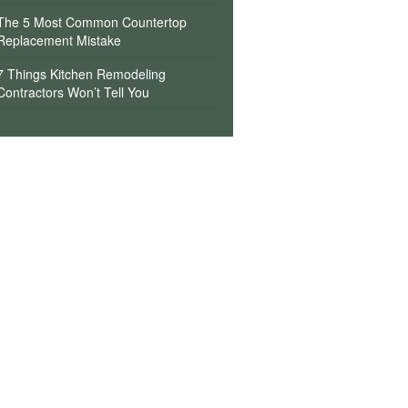
The 5 Most Common Countertop
Replacement Mistake
7 Things Kitchen Remodeling
Contractors Won’t Tell You