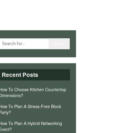
Recent Posts
How To Choose Kitchen Countertop
Dimensions?
How To Plan A Stress-Free Block
Party?
How To Plan A Hybrid Networking
Event?