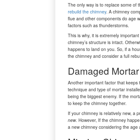
The only way is to replace some of t
rebuild the chimney
. A chimney comp
flue and other components do age 
factors such as thunderstorms.
This is why, it is extremely importan
chimney’s structure is intact. Otherwis
happens to land on you. So, if a hou
the chimney and consider a full rebui
Damaged Mortar
Another important factor that keeps t
technique and type of mortar installe
being the biggest enemy. If the morta
to keep the chimney together.
If your chimney is relatively new, a 
new
. However, If the chimney happen
a new chimney considering the age an