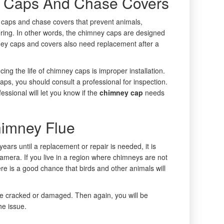
 Caps And Chase Covers
caps and chase covers that prevent animals,
ering. In other words, the chimney caps are designed
ney caps and covers also need replacement after a
ng the life of chimney caps is improper installation.
aps, you should consult a professional for inspection.
essional will let you know if the
chimney cap
needs
himney Flue
ars until a replacement or repair is needed, it is
a camera. If you live in a region where chimneys are not
e is a good chance that birds and other animals will
 be cracked or damaged. Then again, you will be
he issue.