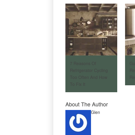
7 Reasons Of
Gu
Refrigerator Cycling
Re
Too Often And How
Re
To Fix It
About The Author
Glen