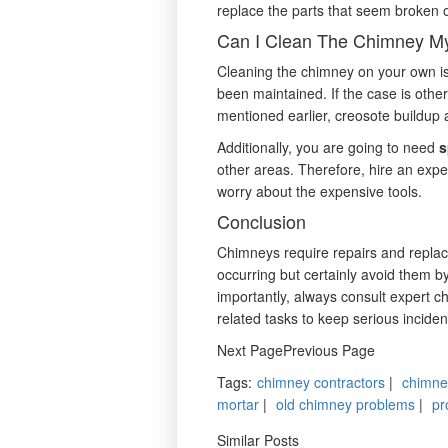
replace the parts that seem broken 
Can I Clean The Chimney My
Cleaning the chimney on your own is
been maintained. If the case is othe
mentioned earlier, creosote buildup a
Additionally, you are going to need
s
other areas. Therefore, hire an expe
worry about the expensive tools.
Conclusion
Chimneys require repairs and repla
occurring but certainly avoid them b
importantly, always consult expert 
related tasks to keep serious inciden
Next PagePrevious Page
Tags
:
chimney contractors
|
chimne
mortar
|
old chimney problems
|
pr
Similar Posts