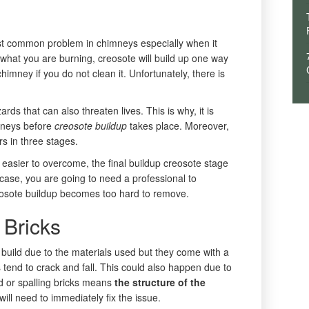
st common problem in chimneys especially when it
what you are burning, creosote will build up one way
 chimney if you do not clean it. Unfortunately, there is
rds that can also threaten lives. This is why, it is
imneys before
creosote buildup
takes place. Moreover,
rs in three stages.
ly easier to overcome, the final buildup creosote stage
his case, you are going to need a professional to
eosote buildup becomes too hard to remove.
 Bricks
build due to the materials used but they come with a
ks tend to crack and fall. This could also happen due to
d or spalling bricks means
the structure of the
ill need to immediately fix the issue.