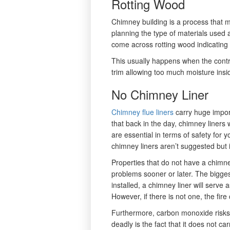
Rotting Wood
Chimney building is a process that m
planning the type of materials used 
come across rotting wood indicating
This usually happens when the contr
trim allowing too much moisture insid
No Chimney Liner
Chimney flue liners
carry huge impor
that back in the day, chimney liner
are essential in terms of safety fo
chimney liners aren’t suggested but i
Properties that do not have a chimney
problems sooner or later. The bigges
installed, a chimney liner will serve 
However, if there is not one, the fir
Furthermore, carbon monoxide risks
deadly is the fact that it does not ca