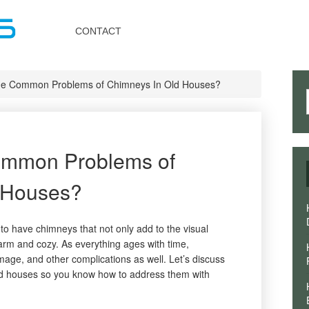
Toggle
navigation
CONTACT
he Common Problems of Chimneys In Old Houses?
ommon Problems of
 Houses?
to have chimneys that not only add to the visual
arm and cozy. As everything ages with time,
mage, and other complications as well. Let’s discuss
d houses so you know how to address them with