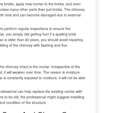
he bricks, apply new mortar to the bricks, and even
rises many other parts than just bricks. The chimney
with time and can become damaged due to external
t to perform regular inspections to ensure the
e, you simply risk getting hurt if a spalling brick
se is older than 40 years, you should avoid repairing
lding of the chimney with flashing and flue.
he chimney intact is the mortar. Irrespective of the
d, it will weaken over time. The reason is moisture
r is constantly exposed to moisture, it will not be able
professional can help
replace the existing mortar with
s to be old, the professional might suggest installing
d condition of the structure.