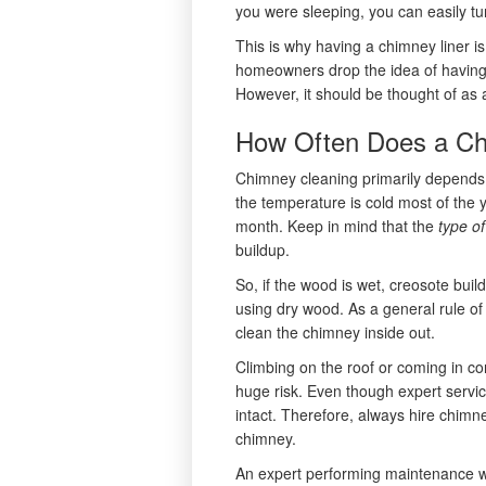
you were sleeping, you can easily tu
This is why having a chimney liner i
homeowners drop the idea of having 
However, it should be thought of as a
How Often Does a Ch
Chimney cleaning primarily depends o
the temperature is cold most of the y
month. Keep in mind that the
type o
buildup.
So, if the wood is wet, creosote buil
using dry wood. As a general rule of
clean the chimney inside out.
Climbing on the roof or coming in con
huge risk. Even though expert service
intact. Therefore, always hire chimne
chimney.
An expert performing maintenance wil