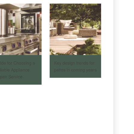
ide for Choosing a
Key design trends for
liable Appliance
patios in coming years
pair Service