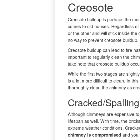
Creosote
Creosote buildup is perhaps the mo
comes to old houses. Regardless of 
or the other and will stick inside the
no way to prevent creosote buildup.
Creosote buildup can lead to fire haza
important to regularly clean the ch
take note that creosote buildup occu
While the first two stages are slight
is a lot more difficult to clean. In t
thoroughly clean the chimney as cr
Cracked/Spalling
Although chimneys are expensive to 
lifespan as well. With time, the bric
extreme weather conditions. Cracke
chimney is compromised
and you w