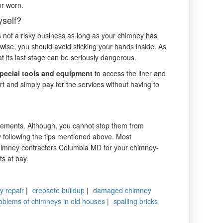
or worn.
self?
 not a risky business as long as your chimney has
rwise, you should avoid sticking your hands inside. As
t its last stage can be seriously dangerous.
pecial tools and equipment
to access the liner and
rt and simply pay for the services without having to
cements. Although, you cannot stop them from
y following the tips mentioned above. Most
chimney contractors Columbia MD for your chimney-
ts at bay.
y repair
|
creosote buildup
|
damaged chimney
oblems of chimneys in old houses
|
spalling bricks