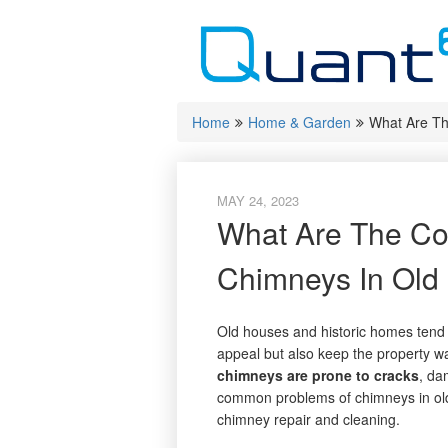
Skip
to
content
Home
Home & Garden
What Are T
MAY 24, 2023
What Are The C
Chimneys In Old
Old houses and historic homes tend 
appeal but also keep the property w
chimneys are prone to cracks
, da
common problems of chimneys in ol
chimney repair and cleaning.