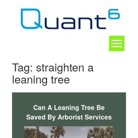
Skip
to
content
Toggle
navigation
CONTACT
Tag:
straighten a
leaning tree
Can A Leaning Tree Be
Saved By Arborist Services