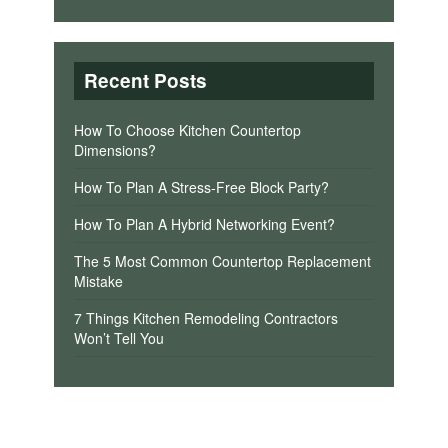
Recent Posts
How To Choose Kitchen Countertop
Dimensions?
How To Plan A Stress-Free Block Party?
How To Plan A Hybrid Networking Event?
The 5 Most Common Countertop Replacement
Mistake
7 Things Kitchen Remodeling Contractors
Won’t Tell You