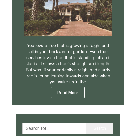
You love a tree that is growing straight and
tall in your backyard or garden. Even tree
services love a tree that is standing tall and
sturdy. It shows a tree’s strength and length.
But what if your perfectly straight and sturdy
tree is found leaning towards one side when
you wake up in the
Read More