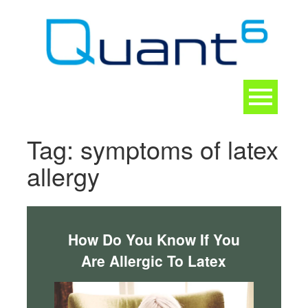
Skip
to
content
Toggle
navigation
CONTACT
Tag:
symptoms of latex
allergy
How Do You Know If You
Are Allergic To Latex