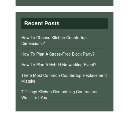
Recent Posts
How To Choose Kitchen Countertop
Dimensions?
How To Plan A Stress-Free Block Party?
How To Plan A Hybrid Networking Event?
The 5 Most Common Countertop Replacement
Mistake
7 Things Kitchen Remodeling Contractors
Won’t Tell You