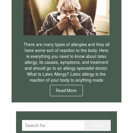
There are many types of allergies and they all
have some sort of reaction to the body. Here
is everything you need to know about latex
allergy, its causes, symptoms, and treatment
and should go to an allergy specialist doctor.
What Is Latex Allergy? Latex allergy is the
reaction of your body to anything made
Read More