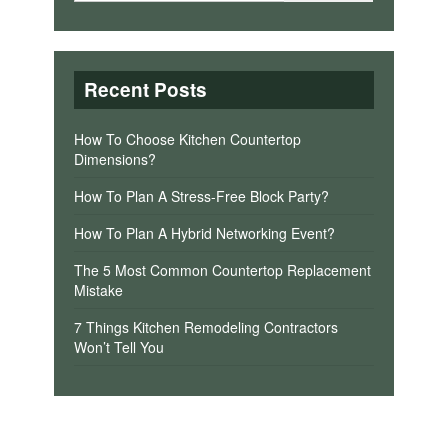
Recent Posts
How To Choose Kitchen Countertop
Dimensions?
How To Plan A Stress-Free Block Party?
How To Plan A Hybrid Networking Event?
The 5 Most Common Countertop Replacement
Mistake
7 Things Kitchen Remodeling Contractors
Won’t Tell You