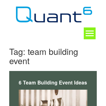
Skip
to
content
Toggle
navigation
CONTACT
Tag:
team building
event
6 Team Building Event Ideas