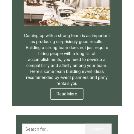
Coming up with a strong team is as important
as producing surprisingly good results.
Building a strong team does not just require
hiring people with a long list of
accomplishments, you need to develop a
compatibility and affinity among your team.
Here’s some team building event ideas
recommended by event planners and party
rentals you
Read More