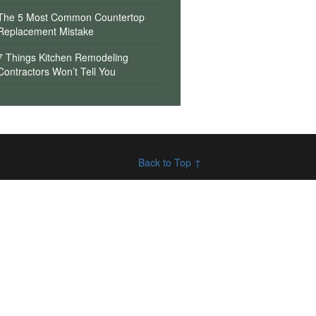
The 5 Most Common Countertop
Replacement Mistake
7 Things Kitchen Remodeling
Contractors Won’t Tell You
Back to Top ↑