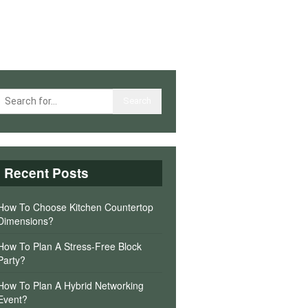
Recent Posts
How To Choose Kitchen Countertop
Dimensions?
How To Plan A Stress-Free Block
Party?
How To Plan A Hybrid Networking
Event?