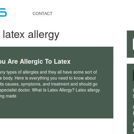
Toggle
navigation
CONTACT
 latex allergy
u Are Allergic To Latex
y types of allergies and they all have some sort of
he body. Here is everything you need to know about
, its causes, symptoms, and treatment and should go
 specialist doctor. What Is Latex Allergy? Latex allergy
hing made