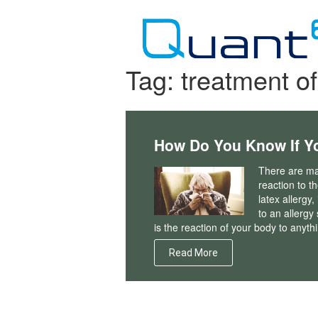
Skip
to
content
Tag:
treatment of
How Do You Know If Yo
There are man
reaction to t
latex allergy
to an allergy
is the reaction of your body to anyt
Read More