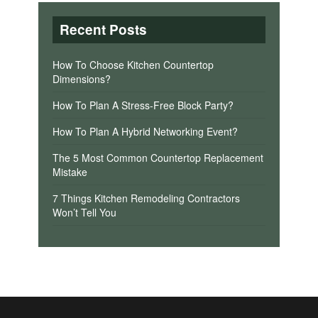
Recent Posts
How To Choose Kitchen Countertop
Dimensions?
How To Plan A Stress-Free Block Party?
How To Plan A Hybrid Networking Event?
The 5 Most Common Countertop Replacement
Mistake
7 Things Kitchen Remodeling Contractors
Won’t Tell You