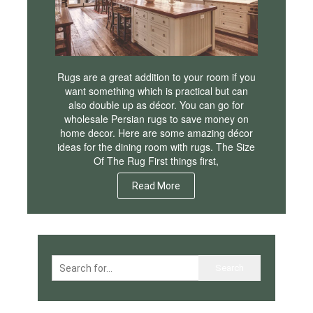
Rugs are a great addition to your room if you
want something which is practical but can
also double up as décor. You can go for
wholesale Persian rugs to save money on
home decor. Here are some amazing décor
ideas for the dining room with rugs. The Size
Of The Rug First things first,
Read More