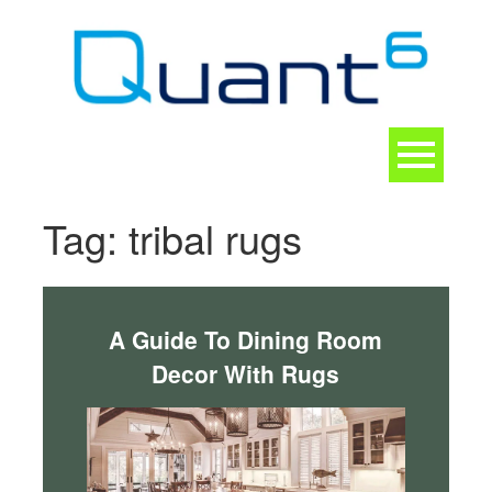
Skip
to
content
Toggle
navigation
CONTACT
Tag:
tribal rugs
A Guide To Dining Room
Decor With Rugs