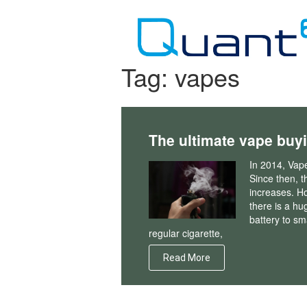
Skip
to
content
Tag:
vapes
The ultimate vape buy
In 2014, Vap
Since then, th
increases. H
there is a hu
battery to sma
regular cigarette,
Read More