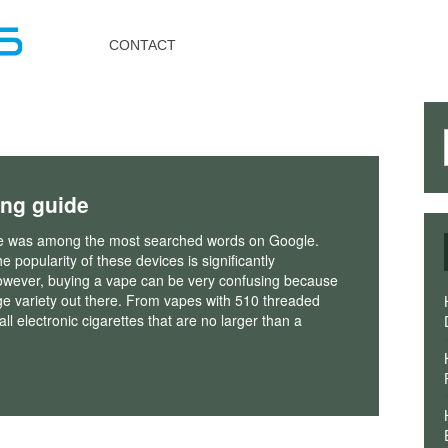
Toggle
navigation
CONTACT
ing guide
e was among the most searched words on Google.
e popularity of these devices is significantly
owever, buying a vape can be very confusing because
ge variety out there. From vapes with 510 threaded
ll electronic cigarettes that are no larger than a