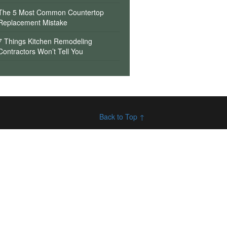
The 5 Most Common Countertop
Replacement Mistake
7 Things Kitchen Remodeling
Contractors Won’t Tell You
Back to Top ↑