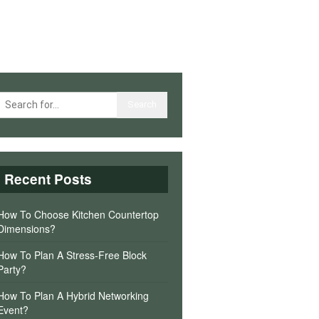
Recent Posts
How To Choose Kitchen Countertop
Dimensions?
How To Plan A Stress-Free Block
Party?
How To Plan A Hybrid Networking
Event?