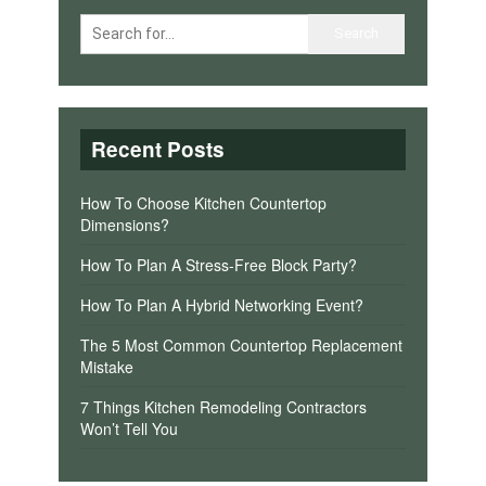
Recent Posts
How To Choose Kitchen Countertop
Dimensions?
How To Plan A Stress-Free Block Party?
How To Plan A Hybrid Networking Event?
The 5 Most Common Countertop Replacement
Mistake
7 Things Kitchen Remodeling Contractors
Won’t Tell You