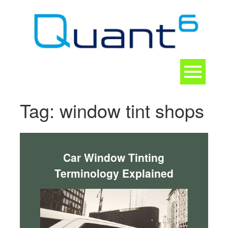
Skip
to
content
Toggle
navigation
CONTACT
Tag:
window tint shops
Car Window Tinting
Terminology Explained