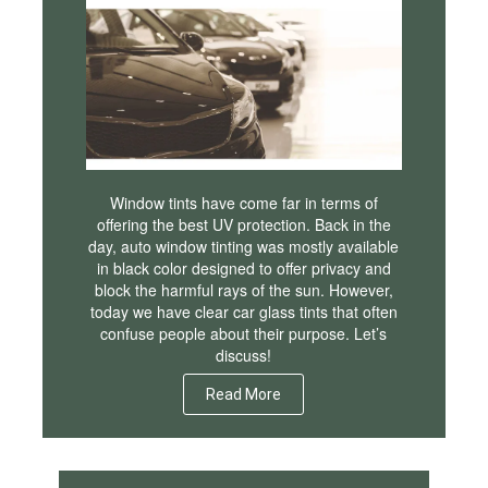
Window tints have come far in terms of
offering the best UV protection. Back in the
day, auto window tinting was mostly available
in black color designed to offer privacy and
block the harmful rays of the sun. However,
today we have clear car glass tints that often
confuse people about their purpose. Let’s
discuss!
Read More