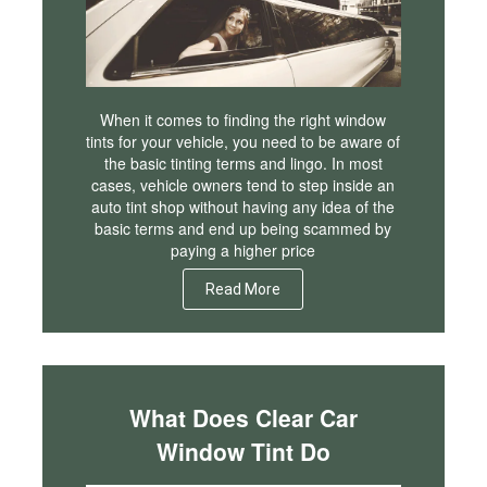
When it comes to finding the right window
tints for your vehicle, you need to be aware of
the basic tinting terms and lingo. In most
cases, vehicle owners tend to step inside an
auto tint shop without having any idea of the
basic terms and end up being scammed by
paying a higher price
Read More
What Does Clear Car
Window Tint Do