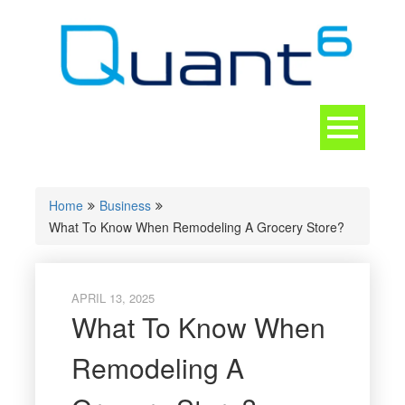
Skip
to
content
Toggle
navigation
CONTACT
Home
Business
What To Know When Remodeling A Grocery Store?
APRIL 13, 2025
What To Know When
Remodeling A