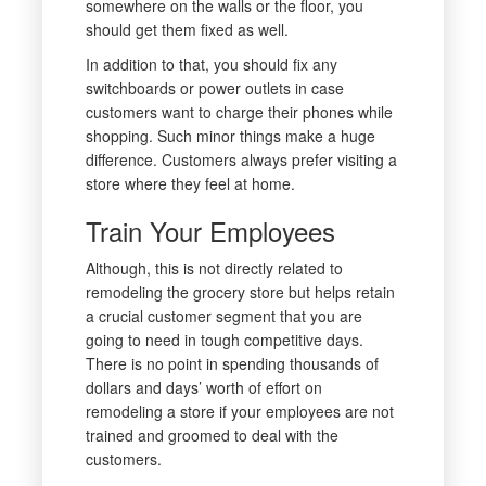
somewhere on the walls or the floor, you
should get them fixed as well.
In addition to that, you should fix any
switchboards or power outlets in case
customers want to charge their phones while
shopping. Such minor things make a huge
difference. Customers always prefer visiting a
store where they feel at home.
Train Your Employees
Although, this is not directly related to
remodeling the grocery store but helps retain
a crucial customer segment that you are
going to need in tough competitive days.
There is no point in spending thousands of
dollars and days’ worth of effort on
remodeling a store if your employees are not
trained and groomed to deal with the
customers.