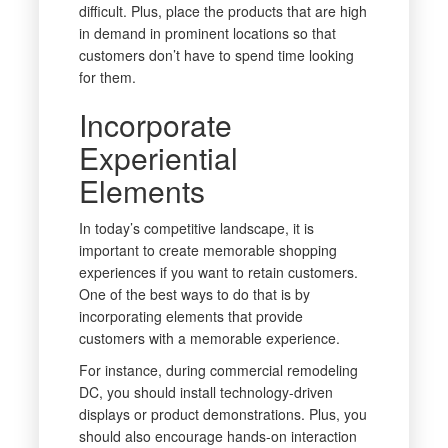
difficult. Plus, place the products that are high
in demand in prominent locations so that
customers don’t have to spend time looking
for them.
Incorporate
Experiential
Elements
In today’s competitive landscape, it is
important to create memorable shopping
experiences if you want to retain customers.
One of the best ways to do that is by
incorporating elements that provide
customers with a memorable experience.
For instance, during commercial remodeling
DC, you should install technology-driven
displays or product demonstrations. Plus, you
should also encourage hands-on interaction