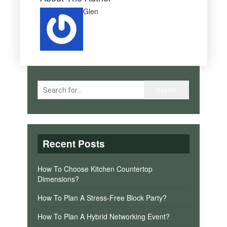
Glen
Recent Posts
How To Choose Kitchen Countertop
Dimensions?
How To Plan A Stress-Free Block Party?
How To Plan A Hybrid Networking Event?