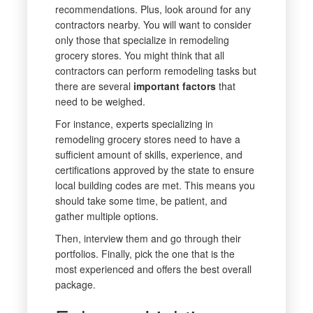
recommendations. Plus, look around for any
contractors nearby. You will want to consider
only those that specialize in remodeling
grocery stores. You might think that all
contractors can perform remodeling tasks but
there are several
important factors
that
need to be weighed.
For instance, experts specializing in
remodeling grocery stores need to have a
sufficient amount of skills, experience, and
certifications approved by the state to ensure
local building codes are met. This means you
should take some time, be patient, and
gather multiple options.
Then, interview them and go through their
portfolios. Finally, pick the one that is the
most experienced and offers the best overall
package.