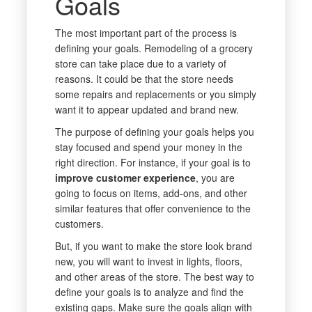
Goals
The most important part of the process is
defining your goals. Remodeling of a grocery
store can take place due to a variety of
reasons. It could be that the store needs
some repairs and replacements or you simply
want it to appear updated and brand new.
The purpose of defining your goals helps you
stay focused and spend your money in the
right direction. For instance, if your goal is to
improve customer experience
, you are
going to focus on items, add-ons, and other
similar features that offer convenience to the
customers.
But, if you want to make the store look brand
new, you will want to invest in lights, floors,
and other areas of the store. The best way to
define your goals is to analyze and find the
existing gaps. Make sure the goals align with