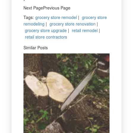
Next PagePrevious Page
Tags
:
grocery store remodel
|
grocery store
remodeling
|
grocery store renovation
|
grocery store upgrade
|
retail remodel
|
retail store contractors
Similar Posts