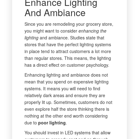
Enhance Lighting
And Ambiance
Since you are remodeling your grocery store,
you might want to consider
enhancing the
lighting
and ambiance. Studies state that
stores that have the perfect lighting systems
in place tend to attract customers a lot more
than regular stores. This means, the lighting
has a direct effect on customer psychology.
Enhancing lighting and ambiance does not
mean that you spend on expensive lighting
systems. It means you will need to find
relatively dark areas and ensure they are
properly lit up. Sometimes, customers do not
even explore half the store thinking there is
nothing at the other end worth considering
due to
poor lighting
.
You should invest in LED systems that allow