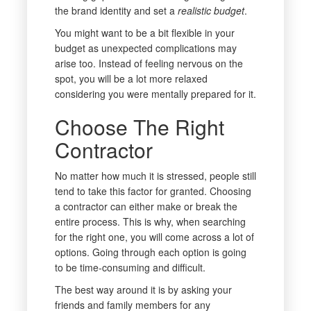
the brand identity and set a
realistic budget
.
You might want to be a bit flexible in your
budget as unexpected complications may
arise too. Instead of feeling nervous on the
spot, you will be a lot more relaxed
considering you were mentally prepared for it.
Choose The Right
Contractor
No matter how much it is stressed, people still
tend to take this factor for granted. Choosing
a contractor can either make or break the
entire process. This is why, when searching
for the right one, you will come across a lot of
options. Going through each option is going
to be time-consuming and difficult.
The best way around it is by asking your
friends and family members for any