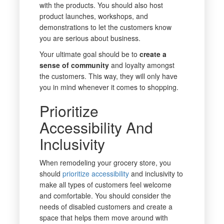
with the products. You should also host
product launches, workshops, and
demonstrations to let the customers know
you are serious about business.
Your ultimate goal should be to
create a
sense of community
and loyalty amongst
the customers. This way, they will only have
you in mind whenever it comes to shopping.
Prioritize
Accessibility And
Inclusivity
When remodeling your grocery store, you
should
prioritize accessibility
and inclusivity to
make all types of customers feel welcome
and comfortable. You should consider the
needs of disabled customers and create a
space that helps them move around with