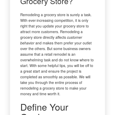
Grocery Store?
Remodeling a grocery store is surely a task.
With ever-increasing competition, it is only
right that you update your grocery store to
attract more customers. Remodeling a
grocery store directly affects
customer
behavior
and makes them prefer your outlet
over the others. But some business owners
assume that a retail remodel is an
overwhelming task and do not know where to
start. With some helpful tips, you will be off to
a great start and ensure the project is
completed as smoothly as possible. We will
take you through the entire process of
remodeling a grocery store to make your
money and time worth it.
Define Your