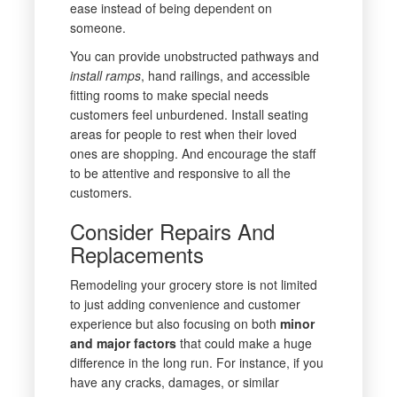
ease instead of being dependent on
someone.
You can provide unobstructed pathways and
install ramps
, hand railings, and accessible
fitting rooms to make special needs
customers feel unburdened. Install seating
areas for people to rest when their loved
ones are shopping. And encourage the staff
to be attentive and responsive to all the
customers.
Consider Repairs And
Replacements
Remodeling your grocery store is not limited
to just adding convenience and customer
experience but also focusing on both
minor
and major factors
that could make a huge
difference in the long run. For instance, if you
have any cracks, damages, or similar