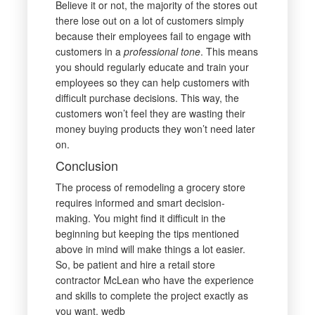
Believe it or not, the majority of the stores out
there lose out on a lot of customers simply
because their employees fail to engage with
customers in a
professional tone
. This means
you should regularly educate and train your
employees so they can help customers with
difficult purchase decisions. This way, the
customers won’t feel they are wasting their
money buying products they won’t need later
on.
Conclusion
The process of remodeling a grocery store
requires informed and smart decision-
making. You might find it difficult in the
beginning but keeping the tips mentioned
above in mind will make things a lot easier.
So, be patient and hire a retail store
contractor McLean who have the experience
and skills to complete the project exactly as
you want. wedb