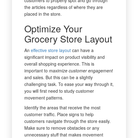
customers to properly spot and go through
the articles regardless of where they are
placed in the store.
Optimize Your
Grocery Store Layout
An
effective store layout
can have a
significant impact on product visibility and
overall shopping experience. This is
important to
maximize customer engagement
and sales. But this can be a slightly
challenging task. To ease your way through it,
you will first need to study customer
movement patterns.
Identify the areas that receive the most
customer traffic. Place signs to help
customers navigate through the store easily.
Make sure to remove obstacles or any
unnecessary stuff that makes movement