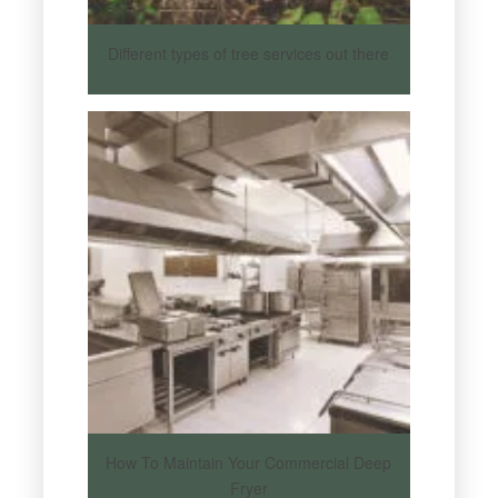
Different types of tree services out there
How To Maintain Your Commercial Deep
Fryer