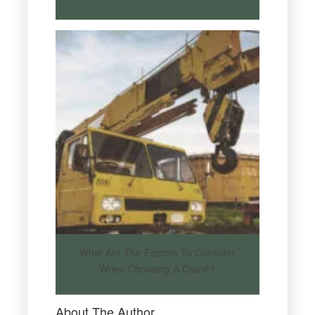
What Are The Factors To Consider
When Choosing A Crane?
About The Author