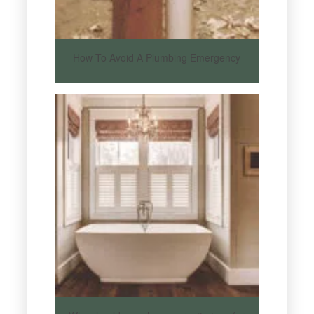
How To Avoid A Plumbing Emergency