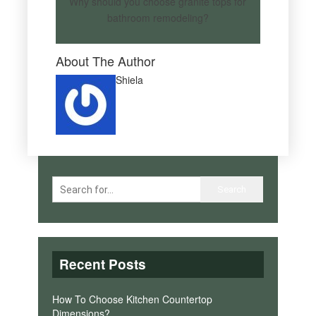
Why should you choose granite tops for
bathroom remodeling?
About The Author
Shiela
Recent Posts
How To Choose Kitchen Countertop
Dimensions?