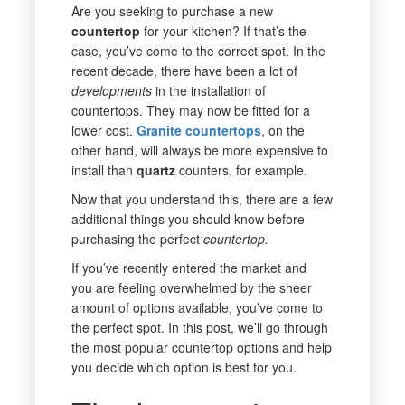
Are you seeking to purchase a new
countertop
for your kitchen? If that’s the
case, you’ve come to the correct spot. In the
recent decade, there have been a lot of
developments
in the installation of
countertops. They may now be fitted for a
lower cost.
Granite countertops
, on the
other hand, will always be more expensive to
install than
quartz
counters, for example.
Now that you understand this, there are a few
additional things you should know before
purchasing the perfect
countertop.
If you’ve recently entered the market and
you are feeling overwhelmed by the sheer
amount of options available, you’ve come to
the perfect spot. In this post, we’ll go through
the most popular countertop options and help
you decide which option is best for you.