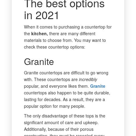
The best options
in 2021
When it comes to purchasing a countertop for
the
kitchen,
there are many different
materials to choose from. You may want to
check these countertop options:
Granite
Granite countertops are difficult to go wrong
with. These countertops are
incredibly
popular, and everyone likes them.
Granite
countertops also happen to be quite durable,
lasting for decades. As a result, they are a
popular option for many people.
The only disadvantage of these tops is the
significant amount of care and upkeep.
Additionally, because of their porous
construction, they must be resealed every