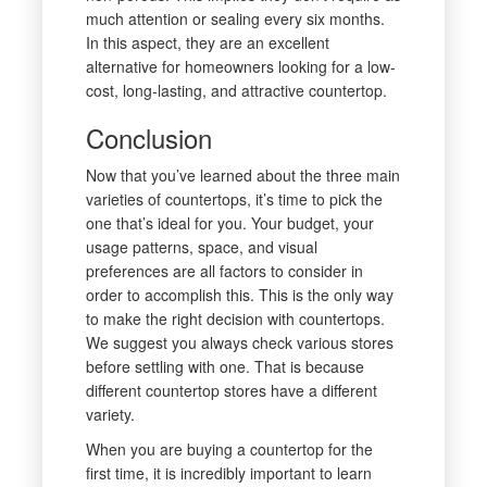
much attention or sealing every six months.
In this aspect, they are an excellent
alternative for homeowners looking for a low-
cost, long-lasting, and attractive countertop.
Conclusion
Now that you’ve learned about the three main
varieties of countertops, it’s time to pick the
one that’s ideal for you. Your budget, your
usage patterns, space, and visual
preferences are all factors to consider in
order to accomplish this. This is the only way
to make the right decision with countertops.
We suggest you always check various stores
before settling with one. That is because
different countertop stores have a different
variety.
When you are buying a countertop for the
first time, it is incredibly important to learn