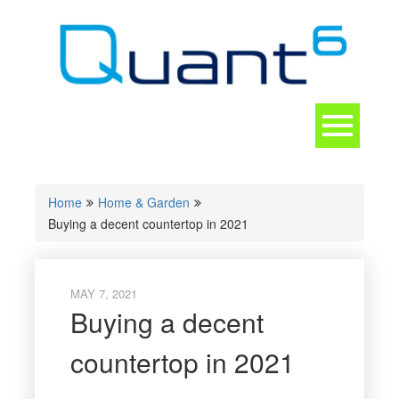
Skip
to
content
Toggle
navigation
CONTACT
Home
Home & Garden
Buying a decent countertop in 2021
MAY 7, 2021
Buying a decent
countertop in 2021