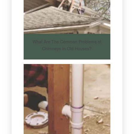
What Are The Common Problems of
Chimneys In Old Houses?