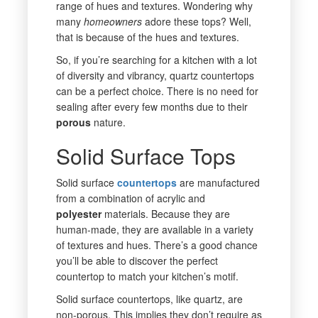
range of hues and textures. Wondering why
many
homeowners
adore these tops? Well,
that is because of the hues and textures.
So, if you’re searching for a kitchen with a lot
of diversity and vibrancy, quartz countertops
can be a perfect choice. There is no need for
sealing after every few months due to their
porous
nature.
Solid Surface Tops
Solid surface
countertops
are manufactured
from a combination of acrylic and
polyester
materials. Because they are
human-made, they are available in a variety
of textures and hues. There’s a good chance
you’ll be able to discover the perfect
countertop to match your kitchen’s motif.
Solid surface countertops, like quartz, are
non-porous. This implies they don’t require as