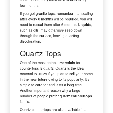
few months.
If you get granite tops, remember that sealing
after every 6 months will be required. you will
need to reseal them after 6 months.
Liquids,
such as oils, may
otherwise
seep down
through the surface, leaving a lasting
discoloration.
Quartz Tops
One of the most notable
materials
for
countertops is
quartz.
Quartz is the ideal
material to utilize if you plan to sell your home
in the near future owing to its popularity. It’s
simple to care for and lasts a long time.
Another important reason why a large
number of people prefer quartz
countertops
is this.
Quartz countertops are also available in a