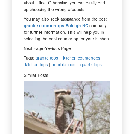
about it first. Otherwise, you can easily end
up choosing the wrong products.
You may also seek assistance from the best
granite countertops Raleigh NC
company
for further information. This will help you in
selecting the best countertop for your kitchen.
Next PagePrevious Page
Tags
:
granite tops
|
kitchen countertops
|
kitchen tops
|
marble tops
|
quartz tops
Similar Posts