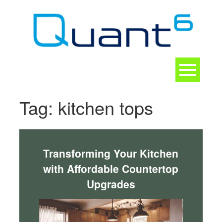
Skip
to
content
Toggle
navigation
CONTACT
Tag:
kitchen tops
Transforming Your Kitchen
with Affordable Countertop
Upgrades