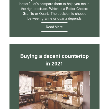
better? Let’s compare them to help you make
the right decision. Which Is a Better Choice:
Granite or Quartz The decision to choose
between granite or quartz depends
Read More
Buying a decent countertop
in 2021