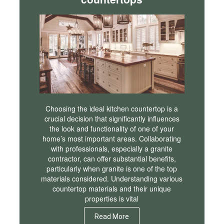
Choosing the ideal kitchen countertop is a
crucial decision that significantly influences
the look and functionality of one of your
home’s most important areas. Collaborating
with professionals, especially a granite
contractor, can offer substantial benefits,
particularly when granite is one of the top
materials considered. Understanding various
countertop materials and their unique
properties is vital
Read More