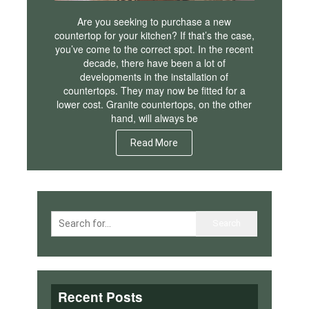
Are you seeking to purchase a new
countertop for your kitchen? If that’s the case,
you’ve come to the correct spot. In the recent
decade, there have been a lot of
developments in the installation of
countertops. They may now be fitted for a
lower cost. Granite countertops, on the other
hand, will always be
Read More
Recent Posts