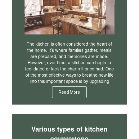
The kitchen is often considered the heart of
the home. It’s where families gather, meals
are prepared, and memories are made.
However, over time, a kitchen can begin to
feel dated or lack the charm it once had. One
of the most effective ways to breathe new life
into this important space is by upgrading
Read More
Various types of kitchen
countertops