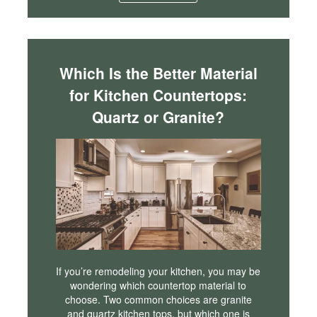
Which Is the Better Material
for Kitchen Countertops:
Quartz or Granite?
If you’re remodeling your kitchen, you may be
wondering which countertop material to
choose. Two common choices are granite
and quartz kitchen tops, but which one is