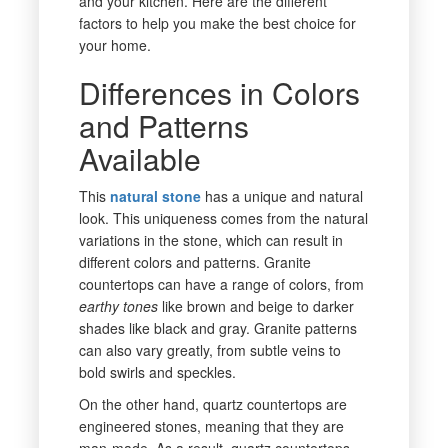
and
your kitchen. Here are the different
factors to help you make the best choice for
your home.
Differences in Colors
and Patterns
Available
This
natural stone
has a unique and natural
look. This uniqueness comes from the natural
variations in the stone, which can result in
different colors and patterns. Granite
countertops can have a range of colors, from
earthy tones
like brown and beige to darker
shades like black and gray. Granite patterns
can also vary greatly, from subtle veins to
bold swirls and speckles.
On the other hand, quartz countertops are
engineered stones, meaning that they are
man-made. As a result, quartz countertops