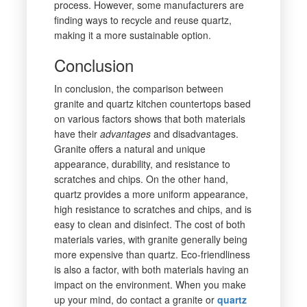
process. However, some manufacturers are
finding ways to recycle and reuse quartz,
making it a more sustainable option.
Conclusion
In conclusion, the comparison between
granite and quartz kitchen countertops based
on various factors shows that both materials
have their
advantages
and disadvantages.
Granite offers a natural and unique
appearance, durability, and resistance to
scratches and chips. On the other hand,
quartz provides a more uniform appearance,
high resistance to scratches and chips, and is
easy to clean and disinfect. The cost of both
materials varies, with granite generally being
more expensive than quartz. Eco-friendliness
is also a factor, with both materials having an
impact on the environment. When you make
up your mind, do contact a granite or
quartz