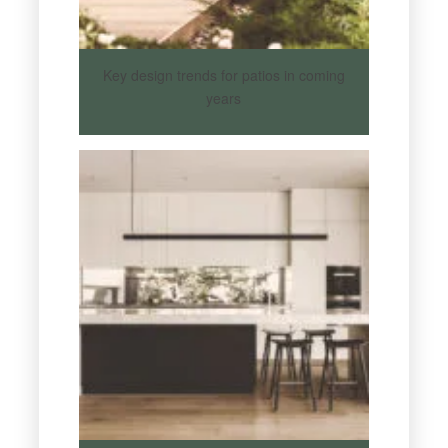
Key design trends for patios in coming
years