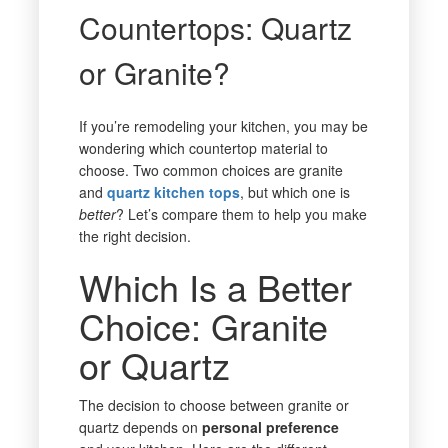
Countertops: Quartz
or Granite?
If you’re remodeling your kitchen, you may be
wondering which countertop material to
choose. Two common choices are granite
and
quartz kitchen tops
, but which one is
better
? Let’s compare them to help you make
the right decision.
Which Is a Better
Choice: Granite
or Quartz
The decision to choose between granite or
quartz depends on
personal preference