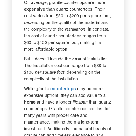
On average, granite countertops are more
expensive
than quartz countertops. Their
cost varies from $50 to $200 per square foot,
depending on the quality of the material and
the complexity of the
installation
. In contrast,
the cost of quartz countertops ranges from
$60 to $150 per square foot, making it a
more affordable option.
But it doesn’t include the
cost
of installation.
The installation cost can range from $30 to
$100
per square foot
, depending on the
complexity of the installation.
While granite
countertops
may be more
expensive upfront, they can add value to a
home
and have a longer
lifespan
than quartz
countertops. Granite countertops can last for
many years with proper care and
maintenance, making them a long-term
investment. Additionally, the natural beauty of
granite can add timeless elegance to any