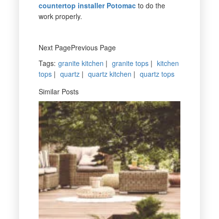
countertop installer Potomac
to do the
work properly.
Next PagePrevious Page
Tags
:
granite kitchen
|
granite tops
|
kitchen
tops
|
quartz
|
quartz kitchen
|
quartz tops
Similar Posts