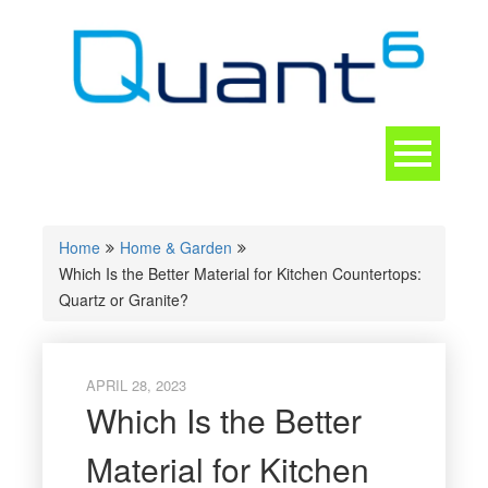
Skip
to
content
Toggle
navigation
CONTACT
Home
Home & Garden
Which Is the Better Material for Kitchen Countertops:
Quartz or Granite?
APRIL 28, 2023
Which Is the Better
Material for Kitchen