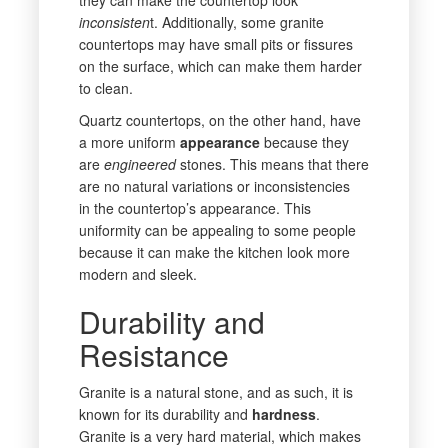
inconsisten
t. Additionally, some granite
countertops may have small pits or fissures
on the surface, which can make them harder
to clean.
Quartz countertops, on the other hand, have
a more uniform
appearance
because they
are
engineered
stones. This means that there
are no natural variations or inconsistencies
in the countertop’s appearance. This
uniformity can be appealing to some people
because it can make the kitchen look more
modern and sleek.
Durability and
Resistance
Granite is a natural stone, and as such, it is
known for its durability and
hardness
.
Granite is a very hard material, which makes