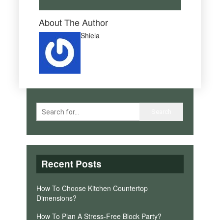
About The Author
Shiela
Recent Posts
How To Choose Kitchen Countertop
Dimensions?
How To Plan A Stress-Free Block Party?