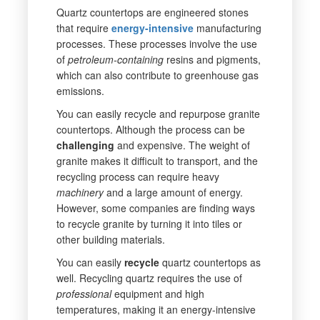
Quartz countertops are engineered stones
that require
energy-intensive
manufacturing
processes. These processes involve the use
of
petroleum-containing
resins and pigments,
which can also contribute to greenhouse gas
emissions.
You can easily recycle and repurpose granite
countertops. Although the process can be
challenging
and expensive. The weight of
granite makes it difficult to transport, and the
recycling process can require heavy
machinery
and a large amount of energy.
However, some companies are finding ways
to recycle granite by turning it into tiles or
other building materials.
You can easily
recycle
quartz countertops as
well. Recycling quartz requires the use of
professional
equipment and high
temperatures, making it an energy-intensive