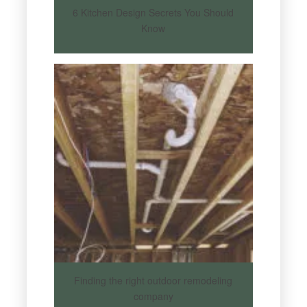
6 Kitchen Design Secrets You Should
Know
Finding the right outdoor remodeling
company