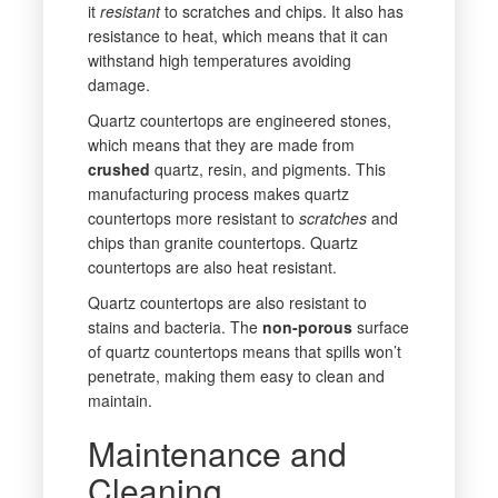
it
resistant
to scratches and chips. It also has
resistance to heat, which means that it can
withstand high temperatures avoiding
damage.
Quartz countertops are engineered stones,
which means that they are made from
crushed
quartz, resin, and pigments. This
manufacturing process makes quartz
countertops more resistant to
scratches
and
chips than granite countertops. Quartz
countertops are also heat resistant.
Quartz countertops are also resistant to
stains and bacteria. The
non-porous
surface
of quartz countertops means that spills won’t
penetrate,
making them easy to clean and
maintain.
Maintenance and
Cleaning