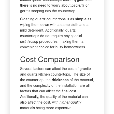
there is no need to worry about
bacteria
or
germs seeping into the countertop.
Cleaning quartz countertops is as
simple
as
wiping them down with a damp cloth and a
mild detergent. Additionally, quartz
countertops do not require any special
disinfecting
procedures, making them a
convenient choice for busy homeowners.
Cost Comparison
Several factors can affect the cost of granite
and quartz kitchen countertops. The size of
the countertop, the
thickness
of the material,
and the complexity of the installation are all
factors that can affect the final cost.
Additionally, the quality of the material can
also affect the cost, with
higher-quality
materials being more expensive.