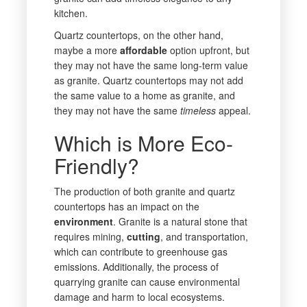
kitchen.
Quartz countertops, on the other hand,
maybe a more
affordable
option upfront, but
they may not have the same long-term value
as granite. Quartz countertops may not add
the same value to a home as granite, and
they may not have the same
timeless
appeal.
Which is More Eco-
Friendly?
The production of both granite and quartz
countertops has an impact on the
environment
. Granite is a natural stone that
requires mining,
cutting
, and transportation,
which can contribute to greenhouse gas
emissions. Additionally, the process of
quarrying granite can cause environmental
damage and harm to local ecosystems.