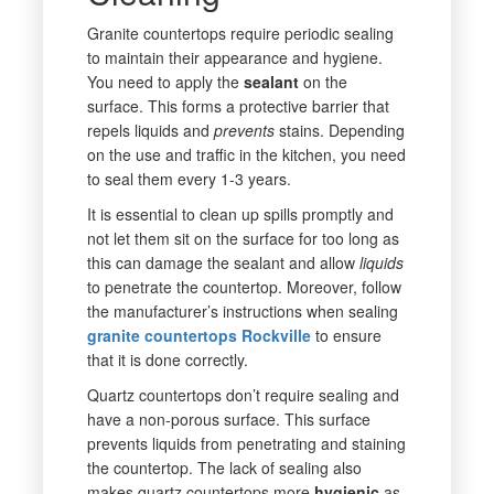
Granite countertops require periodic sealing
to maintain their appearance and hygiene.
You need to apply the
sealant
on the
surface. This forms a protective barrier that
repels liquids and
prevents
stains. Depending
on the use and traffic in the kitchen, you need
to seal them every 1-3 years.
It is essential to clean up spills promptly and
not let them sit on the surface for too long as
this can damage the sealant and allow
liquids
to penetrate the countertop. Moreover, follow
the manufacturer’s instructions when sealing
granite countertops Rockville
to ensure
that it is done correctly.
Quartz countertops don’t require sealing and
have a non-porous surface. This surface
prevents liquids from penetrating and staining
the countertop. The lack of sealing also
makes quartz countertops more
hygienic
as