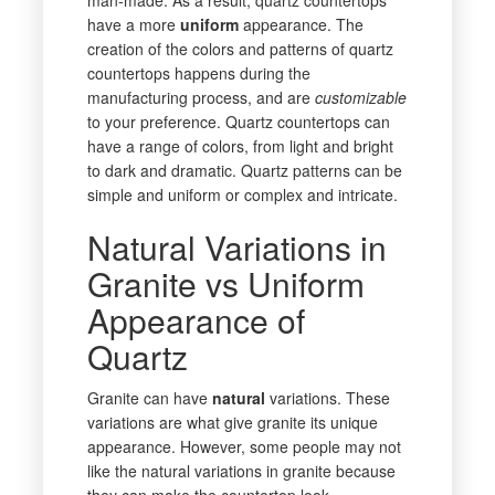
have a more
uniform
appearance. The
creation of the colors and patterns of quartz
countertops happens during the
manufacturing process, and are
customizable
to your preference. Quartz countertops can
have a range of colors, from light and bright
to dark and dramatic. Quartz patterns can be
simple and uniform or complex and intricate.
Natural Variations in
Granite vs Uniform
Appearance of
Quartz
Granite can have
natural
variations. These
variations are what give granite its unique
appearance. However, some people may not
like the natural variations in granite because
they can make the countertop look