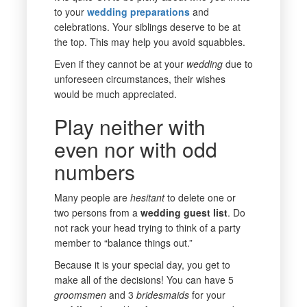
to your
wedding
preparations
and
celebrations. Your siblings deserve to be at
the top. This may help you avoid squabbles.
Even if they cannot be at your
wedding
due to
unforeseen circumstances, their wishes
would be much appreciated.
Play neither with
even nor with odd
numbers
Many people are
hesitant
to delete one or
two persons from a
wedding guest list
. Do
not rack your head trying to think of a party
member to “balance things out.”
Because it is your special day, you get to
make all of the decisions! You can have 5
groomsmen
and 3
bridesmaids
for your