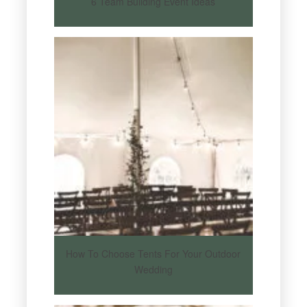
6 Team Building Event Ideas
How To Choose Tents For Your Outdoor
Wedding