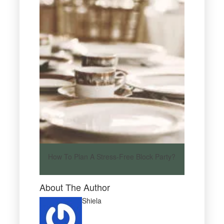
How To Plan A Stress-Free Block Party?
About The Author
Shiela