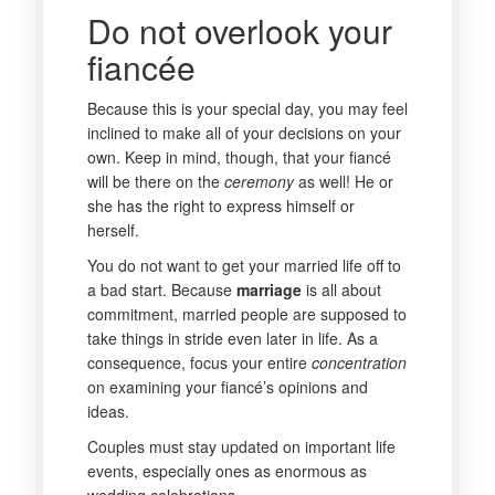
Do not overlook your
fiancée
Because this is your special day, you may feel
inclined to make all of your decisions on your
own. Keep in mind, though, that your fiancé
will be there on the
ceremony
as well! He or
she has the right to express himself or
herself.
You do not want to get your married life off to
a bad start. Because
marriage
is all about
commitment, married people are supposed to
take things in stride even later in life. As a
consequence, focus your entire
concentration
on examining your fiancé’s opinions and
ideas.
Couples must stay updated on important life
events, especially ones as enormous as
wedding celebrations.