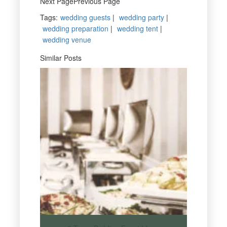
Next PagePrevious Page
Tags
:
wedding guests
|
wedding party
|
wedding preparation
|
wedding tent
|
wedding venue
Similar Posts