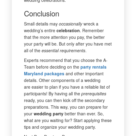
Conclusion
Small details may
occasionally
wreck a
wedding’s entire
celebration
. Remember
that the more attention you pay, the better
your party will be. But only after you have met
all of the
essential
requirements
.
Experts recommend that you choose the A-
Team before deciding on the
party rentals
Maryland
packages
and other important
details. Other components of a wedding
are easier to plan if you have a reliable list of
participants! By having all the
prerequisites
ready, you can then kick off the secondary
preparations. This way, you can prepare for
your
wedding
party
better than ever. So,
what are you waiting for? Start applying these
tips and organize your wedding party.