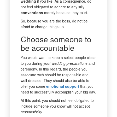
wedding
if you like. As a consequence, do
not feel obligated to adhere to any silly
conventions
merely because they exist.
So, because you are the boss, do not be
afraid to change things up.
Choose someone to
be accountable
You would want to keep a select people close
to you during your
wedding
preparations
and
ceremony. In this regard, the people you
associate with should be responsible and
well-dressed. They should also be able to
offer you some
emotional
support
that you
need to successfully accomplish your big day.
At this point, you should not feel obligated to
include someone you know will not accept
responsibility
.