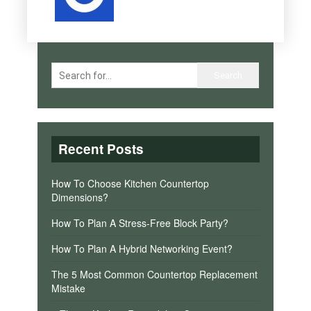
Recent Posts
How To Choose Kitchen Countertop
Dimensions?
How To Plan A Stress-Free Block Party?
How To Plan A Hybrid Networking Event?
The 5 Most Common Countertop Replacement
Mistake