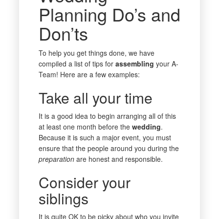
Planning Do’s and
Don’ts
To help you get things done, we have
compiled a list of tips for
assembling
your A-
Team! Here are a few examples:
Take all your time
It is a good idea to begin arranging all of this
at least one month before the
wedding
.
Because it is such a major event, you must
ensure that the people around you during the
preparation
are honest and responsible.
Consider your
siblings
It is quite OK to be picky about who you invite