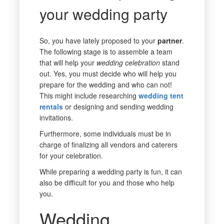
your wedding party
So, you have lately proposed to your
partner
.
The following stage is to assemble a team
that will help your
wedding
celebration
stand
out. Yes, you must decide who will help you
prepare for the wedding and who can not!
This might include researching
wedding tent
rentals
or designing and sending wedding
invitations.
Furthermore, some individuals must be in
charge of finalizing all vendors and caterers
for your celebration.
While preparing a wedding party is fun, it can
also be difficult for you and those who help
you.
Wedding