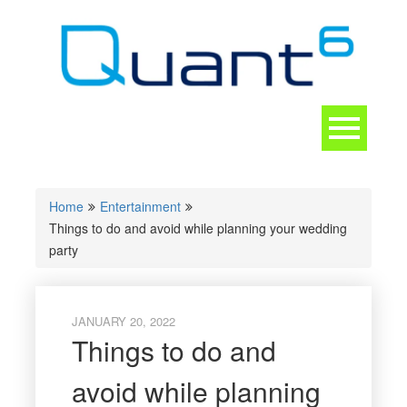
Skip
to
content
Toggle
navigation
CONTACT
Home
Entertainment
Things to do and avoid while planning your wedding
party
JANUARY 20, 2022
Things to do and
avoid while planning