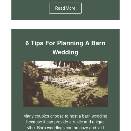
Read More
6 Tips For Planning A Barn
Wedding
Many couples choose to host a barn wedding
because it can provide a rustic and unique
vibe. Barn weddings can be cozy and laid