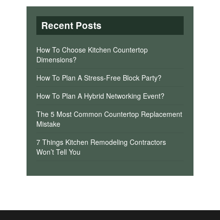
Recent Posts
How To Choose Kitchen Countertop
Dimensions?
How To Plan A Stress-Free Block Party?
How To Plan A Hybrid Networking Event?
The 5 Most Common Countertop Replacement
Mistake
7 Things Kitchen Remodeling Contractors
Won’t Tell You