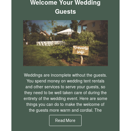
Welcome Your Wedding
Guests
Weddings are incomplete without the guests.
You spend money on wedding tent rentals
and other services to serve your guests, so
they need to be well taken care of during the
entirety of the wedding event. Here are some
things you can do to make the welcome of
the guests more warm and cordial. The
Read More