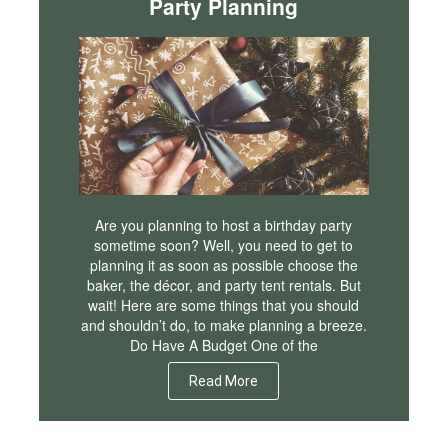
Party Planning
Are you planning to host a birthday party
sometime soon? Well, you need to get to
planning it as soon as possible choose the
baker, the décor, and party tent rentals. But
wait! Here are some things that you should
and shouldn’t do, to make planning a breeze.
Do Have A Budget One of the
Read More