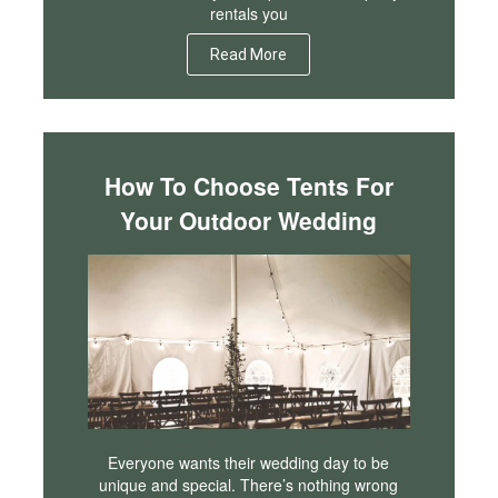
rentals you
Read More
How To Choose Tents For
Your Outdoor Wedding
Everyone wants their wedding day to be
unique and special. There’s nothing wrong