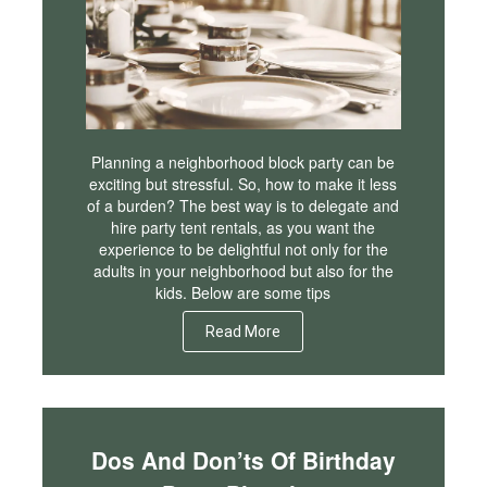
Planning a neighborhood block party can be
exciting but stressful. So, how to make it less
of a burden? The best way is to delegate and
hire party tent rentals, as you want the
experience to be delightful not only for the
adults in your neighborhood but also for the
kids. Below are some tips
Read More
Dos And Don’ts Of Birthday