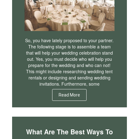
So, you have lately proposed to your partner.
The following stage is to assemble a team
that will help your wedding celebration stand
out. Yes, you must decide who will help you
prepare for the wedding and who can not!
This might include researching wedding tent
rentals or designing and sending wedding
invitations. Furthermore, some
Read More
What Are The Best Ways To