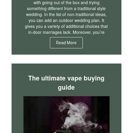
with going out of the box and trying
something different from a traditional style
wedding. In the list of non-traditional ideas,
you can add an outdoor wedding plan. It
gives you a variety of additional choices that
in-door marriages lack. Moreover, you’re
Read More
The ultimate vape buying
guide