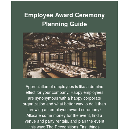
Employee Award Ceremony
Planning Guide
Appreciation of employees is like a domino
effect for your company. Happy employees
are synonymous with a happy corporate
organization and what better way to do it than
throwing an employee award ceremony?
Allocate some money for the event, find a
venue and party rentals, and plan the event
this way: The Recognitions First things