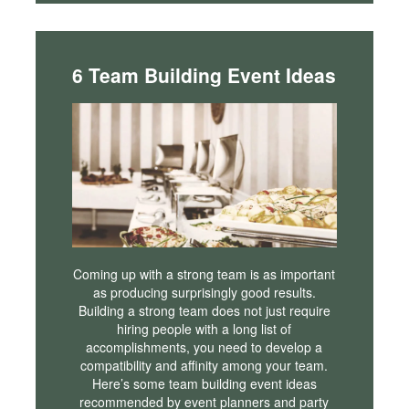
6 Team Building Event Ideas
Coming up with a strong team is as important
as producing surprisingly good results.
Building a strong team does not just require
hiring people with a long list of
accomplishments, you need to develop a
compatibility and affinity among your team.
Here’s some team building event ideas
recommended by event planners and party