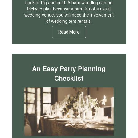
back or big and bold. A barn wedding can be
tricky to plan because a barn is not a usual
wedding venue, you will need the involvement
of wedding tent rentals,
Read More
An Easy Party Planning
Checklist