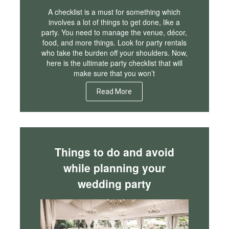
A checklist is a must for something which
involves a lot of things to get done, like a
party. You need to manage the venue, décor,
food, and more things. Look for party rentals
who take the burden off your shoulders. Now,
here is the ultimate party checklist that will
make sure that you won’t
Read More
Things to do and avoid
while planning your
wedding party