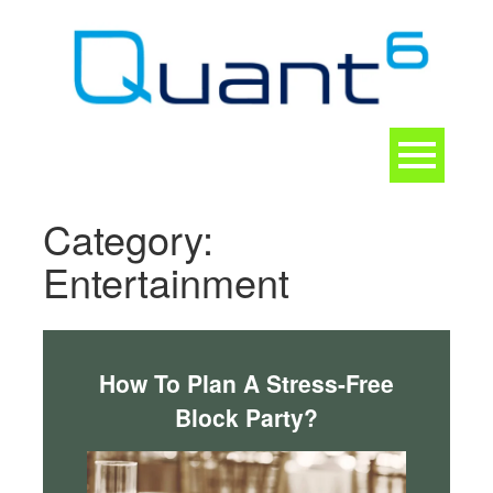
Skip
to
content
Toggle
navigation
CONTACT
Category:
Entertainment
How To Plan A Stress-Free
Block Party?