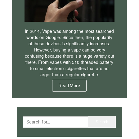
In 2014, Vape was among the most searched
words on Google. Since then, the popularity
of these devices is significantly increases.
However, buying a vape can be very
confusing because there is a huge variety out
there. From vapes with 510 threaded battery
to small electronic cigarettes that are no
larger than a regular cigarette,
Read More