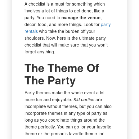
A checklist is a must for something which
involves a lot of things to get done, like a
party. You need to
manage the venue
,
décor, food, and more things. Look for
party
rentals
who take the burden off your
shoulders. Now, here is the ultimate party
checklist that will make sure that you won’t
forget anything.
The Theme Of
The Party
Party themes make the whole event a lot
more fun and enjoyable.
Kid parties
are
incomplete without themes, but you can also
incorporate themes in any type of party as
long as you coordinate things around the
theme perfectly. You can go for your favorite
theme or the person’s favorite theme for