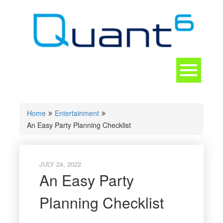
Skip
to
content
Toggle
navigation
CONTACT
Home
Entertainment
An Easy Party Planning Checklist
JULY 24, 2022
An Easy Party
Planning Checklist