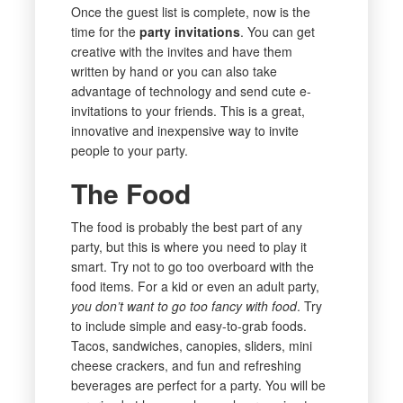
Once the guest list is complete, now is the
time for the
party invitations
. You can get
creative with the invites and have them
written by hand or you can also take
advantage of technology and send cute e-
invitations to your friends. This is a great,
innovative and inexpensive way to invite
people to your party.
The Food
The food is probably the best part of any
party, but this is where you need to play it
smart. Try not to go too overboard with the
food items. For a kid or even an adult party,
you don’t want to go too fancy with food
. Try
to include simple and easy-to-grab foods.
Tacos, sandwiches, canopies, sliders, mini
cheese crackers, and fun and refreshing
beverages are perfect for a party. You will be