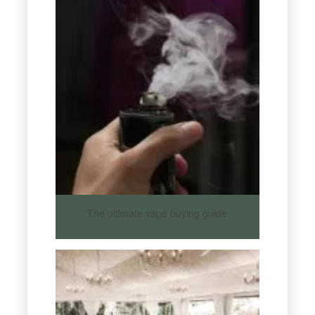
The ultimate vape buying guide