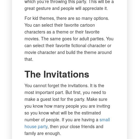
which you’re throwing this party. This will be a
great gesture and people will appreciate it.
For kid themes, there are so many options.
You can select their favorite cartoon
characters as a theme or their favorite
movies. The same goes for adult parties. You
can select their favorite fictional character or
movie character and build the theme around
that.
The Invitations
You cannot forget the invitations. It is the
most important part. But first, you need to
make a guest lost for the party. Make sure
you know how many people you are inviting
so you know what will be the estimated
number of people. If you are having a
small
house party
, then your close friends and
family are enough.