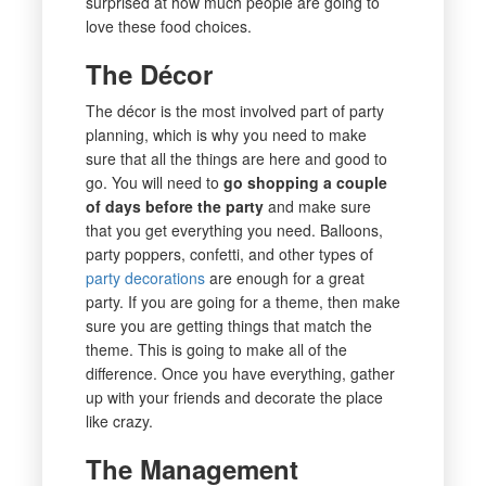
surprised at how much people are going to
love these food choices.
The Décor
The décor is the most involved part of party
planning, which is why you need to make
sure that all the things are here and good to
go. You will need to
go shopping a couple
of days before the party
and make sure
that you get everything you need. Balloons,
party poppers, confetti, and other types of
party decorations
are enough for a great
party. If you are going for a theme, then make
sure you are getting things that match the
theme. This is going to make all of the
difference. Once you have everything, gather
up with your friends and decorate the place
like crazy.
The Management