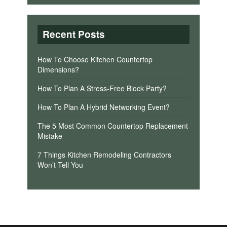
Recent Posts
How To Choose Kitchen Countertop
Dimensions?
How To Plan A Stress-Free Block Party?
How To Plan A Hybrid Networking Event?
The 5 Most Common Countertop Replacement
Mistake
7 Things Kitchen Remodeling Contractors
Won’t Tell You