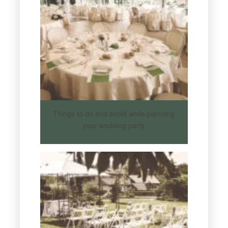
Things to do and avoid while planning
your wedding party