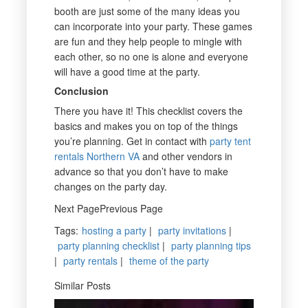
booth are just some of the many ideas you
can incorporate into your party. These games
are fun and they help people to mingle with
each other, so no one is alone and everyone
will have a good time at the party.
Conclusion
There you have it! This checklist covers the
basics and makes you on top of the things
you’re planning. Get in contact with
party tent
rentals Northern VA
and other vendors in
advance so that you don’t have to make
changes on the party day.
Next PagePrevious Page
Tags
:
hosting a party
|
party invitations
|
party planning checklist
|
party planning tips
|
party rentals
|
theme of the party
Similar Posts