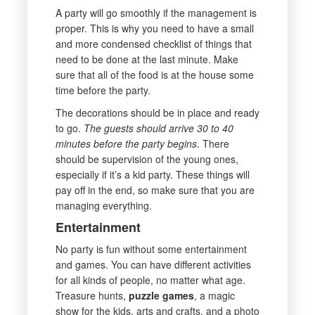
A party will go smoothly if the management is
proper. This is why you need to have a small
and more condensed checklist of things that
need to be done at the last minute. Make
sure that all of the food is at the house some
time before the party.
The decorations should be in place and ready
to go.
The guests should arrive 30 to 40
minutes before the party begins
. There
should be supervision of the young ones,
especially if it’s a kid party. These things will
pay off in the end, so make sure that you are
managing everything.
Entertainment
No party is fun without some entertainment
and games. You can have different activities
for all kinds of people, no matter what age.
Treasure hunts,
puzzle games
, a magic
show for the kids, arts and crafts, and a photo