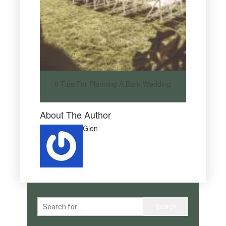
6 Tips For Planning A Barn Wedding
About The Author
Glen