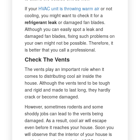
If your
HVAC unit is throwing warm air
or not
cooling, you might want to check it for a
refrigerant leak
or damaged fan blades.
Although you can easily spot a leak and
damaged fan blades, fixing such problems on
your own might not be possible. Therefore, it
is better that you call a professional.
Check The Vents
The vents play an important role when it
comes to distributing cool air inside the
house. Although the vents tend to be tough
and rigid and made to last long, they hardly
crack or become damaged.
However, sometimes rodents and some
shoddy jobs can lead to the vents being
damaged. As a result, cool air will escape
even before it reaches your house. Soon you
will observe that the interior of your house is