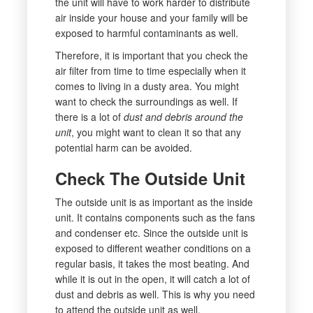
the unit will have to work harder to distribute
air inside your house and your family will be
exposed to harmful contaminants as well.
Therefore, it is important that you check the
air filter from time to time especially when it
comes to living in a dusty area. You might
want to check the surroundings as well. If
there is a lot of
dust and debris around the
unit
, you might want to clean it so that any
potential harm can be avoided.
Check The Outside Unit
The outside unit is as important as the inside
unit. It contains components such as the fans
and condenser etc. Since the outside unit is
exposed to different weather conditions on a
regular basis, it takes the most beating. And
while it is out in the open, it will catch a lot of
dust and debris as well. This is why you need
to attend the outside unit as well.