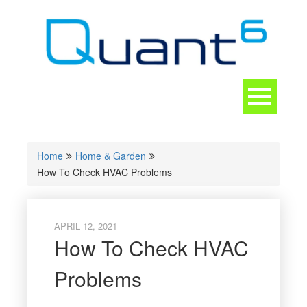
Skip
to
content
Toggle
navigation
CONTACT
Home
Home & Garden
How To Check HVAC Problems
APRIL 12, 2021
How To Check HVAC
Problems