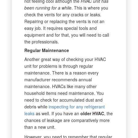
not feeling cool although the
HVAC unit has
been running for a while
. This is where you
check the vents for any cracks or leaks.
Repairing or replacing the vents is not an
easy job. It requires special tools and
equipment and for that, you will need to call
the professionals.
Regular Maintenance
Another great way of checking your HVAC
unit for problems is through regular
maintenance. There is a reason every
manufacturer recommends annual
maintenance. HVACs like many other
household items need maintenance. You
need to check for accumulated dust and
debris while
inspecting for any refrigerant
leaks
as well. If you have an
older HVAC
, the
chances of leakage are comparatively more
than a new unit.
However, you need to remember that regular