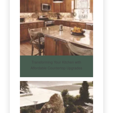
Transforming Your Kitchen with
Affordable Countertop Upgrades