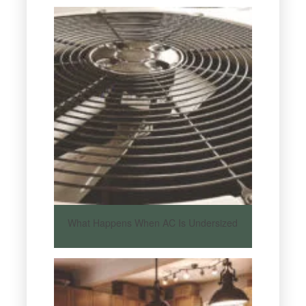
What Happens When AC Is Undersized