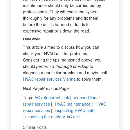
maintenance should only be carried out by
professionals. They will check the system
thoroughly for any problems and fix them
before the unit is harmed or leads to
expensive repair bills down the road.
Final Word
This article aimed to discuss how you can
check your HVAC unit for problems.
Considering the tips mentioned above, you
should
perform a thorough checkup
to
diagnose a particular problem and maybe call
HVAC repair services Vienna
to solve them.
Next PagePrevious Page
Tags
:
AC refrigerant leak
|
air conditioner
repair services
|
HVAC maintenance
|
HVAC
repair services
|
inspecting HVAC unit
|
inspecting the outdoor AC unit
Similar Posts