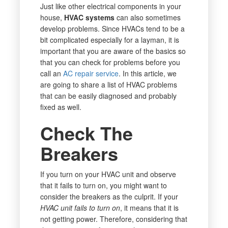
Just like other electrical components in your
house,
HVAC systems
can also sometimes
develop problems. Since HVACs tend to be a
bit complicated especially for a layman, it is
important that you are aware of the basics so
that you can check for problems before you
call an
AC repair service
. In this article, we
are going to share a list of HVAC problems
that can be easily diagnosed and probably
fixed as well.
Check The
Breakers
If you turn on your HVAC unit and observe
that it fails to turn on, you might want to
consider the breakers as the culprit. If your
HVAC unit fails to turn on
, it means that it is
not getting power. Therefore, considering that