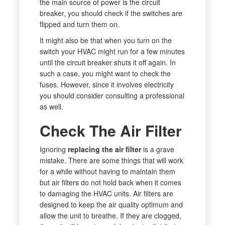
the main source of power is the circuit
breaker, you should check if the switches are
flipped and turn them on.
It might also be that when you turn on the
switch your HVAC might run for a few minutes
until the circuit breaker shuts it off again. In
such a case, you might want to check the
fuses. However, since it involves electricity
you should consider consulting a professional
as well.
Check The Air Filter
Ignoring
replacing the air filter
is a grave
mistake. There are some things that will work
for a while without having to maintain them
but air filters do not hold back when it comes
to damaging the HVAC units. Air filters are
designed to keep the air quality optimum and
allow the unit to breathe. If they are clogged,