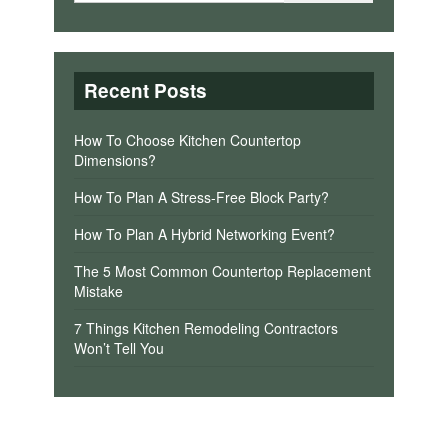
Recent Posts
How To Choose Kitchen Countertop
Dimensions?
How To Plan A Stress-Free Block Party?
How To Plan A Hybrid Networking Event?
The 5 Most Common Countertop Replacement
Mistake
7 Things Kitchen Remodeling Contractors
Won’t Tell You