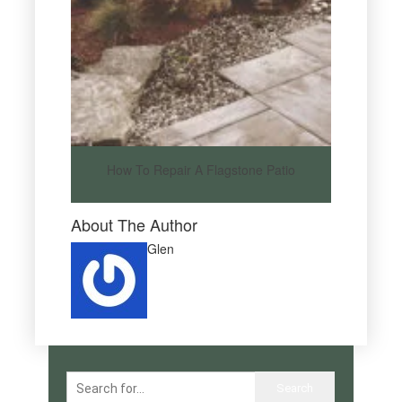
How To Repair A Flagstone Patio
About The Author
Glen